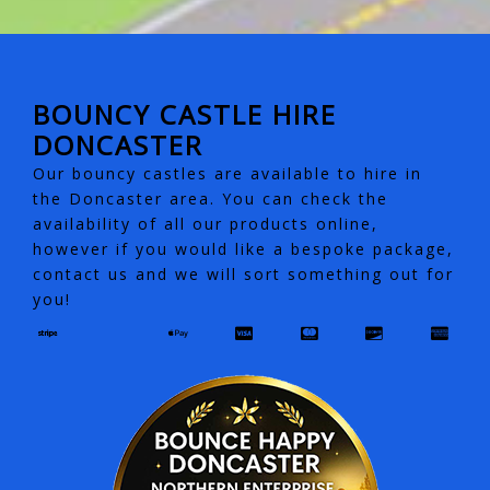
BOUNCY CASTLE HIRE
DONCASTER
Our bouncy castles are available to hire in
the Doncaster area. You can check the
availability of all our products online,
however if you would like a bespoke package,
contact us and we will sort something out for
you!