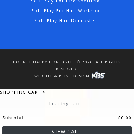
Soft Play For Hire Sheffield
Soft Play For Hire Worksop
Soft Play Hire Doncaster
BOUNCE HAPPY DONCASTER © 2026. ALL RIGHTS
RESERVED.
WEBSITE & PRINT DESIGN
SHOPPING CART
×
Loading cart...
Subtotal:
£
0.00
VIEW CART