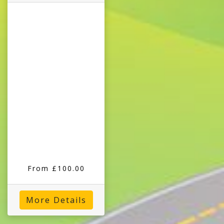
From £100.00
More Details