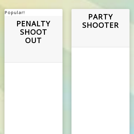
Popular!
PARTY
PENALTY
SHOOTER
SHOOT
OUT