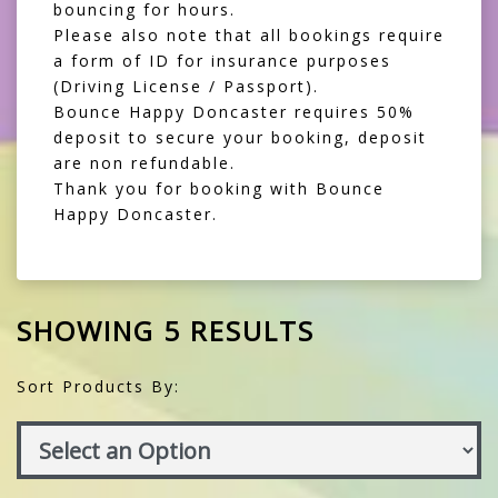
bouncing for hours.
Please also note that all bookings require
a form of ID for insurance purposes
(Driving License / Passport).
Bounce Happy Doncaster requires 50%
deposit to secure your booking, deposit
are non refundable.
Thank you for booking with Bounce
Happy Doncaster.
SHOWING 5 RESULTS
Sort Products By: