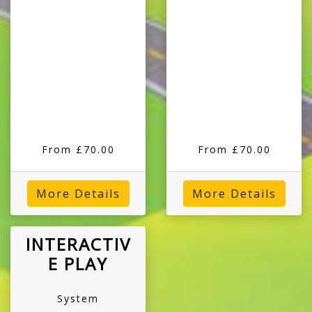
From £70.00
From £70.00
More Details
More Details
INTERACTIV
E PLAY
System