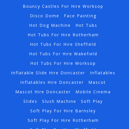
Bouncy Castles For Hire Worksop
Disco Dome
Face Painting
Hot Dog Machine
Hot Tubs
Hot Tubs For Hire Rotherham
Hot Tubs For Hire Sheffield
Hot Tubs For Hire Wakefield
Hot Tubs For Hire Worksop
Inflatable Slide Hire Doncaster
Inflatables
Inflatables Hire Doncaster
Mascot
Mascot Hire Doncaster
Mobile Cinema
Slides
Slush Machine
Soft Play
Soft Play For Hire Barnsley
Soft Play For Hire Rotherham