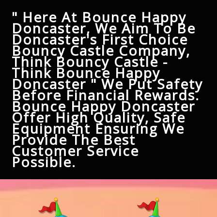
" Here At Bounce Happy
Doncaster, We Aim To Be
Doncaster's First Choice
Bouncy Castle Company,
Think Bouncy Castle -
Think Bounce Happy
Doncaster " We Put Safety
Before Financial Rewards.
Bounce Happy Doncaster
Offer High Quality, Safe
Equipment Ensuring We
Provide The Best
Customer Service
Possible.