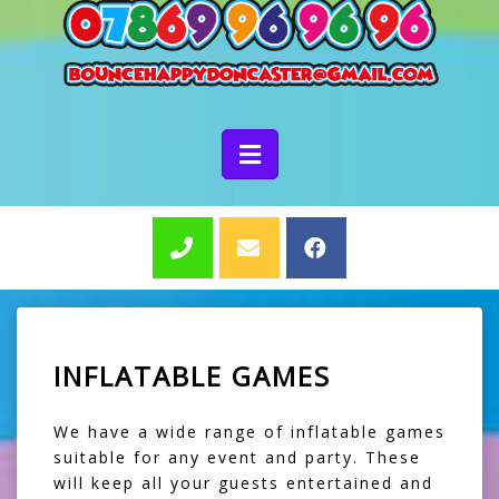
INFLATABLE GAMES
We have a wide range of inflatable games
suitable for any event and party. These
will keep all your guests entertained and