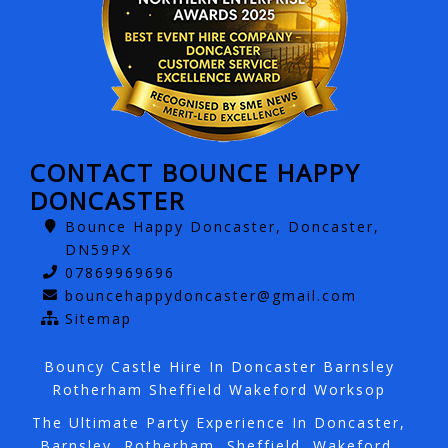
CONTACT BOUNCE HAPPY
DONCASTER
Bounce Happy Doncaster, Doncaster,
DN59PX
07869969696
bouncehappydoncaster@gmail.com
Sitemap
Bouncy Castle Hire In Doncaster Barnsley
Rotherham Sheffield Wakeford Worksop
The Ultimate Party Experience In Doncaster,
Barnsley, Rotherham, Sheffield, Wakeford,