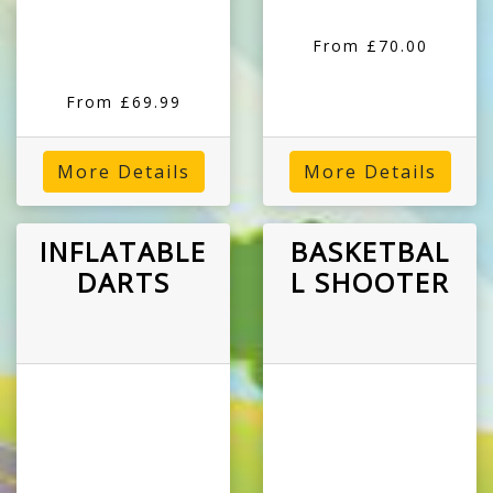
From £70.00
From £69.99
More Details
More Details
INFLATABLE
BASKETBAL
DARTS
L SHOOTER