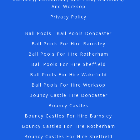
And Worksop
Privacy Policy
Ball Pools
Ball Pools Doncaster
Ball Pools For Hire Barnsley
Ball Pools For Hire Rotherham
Ball Pools For Hire Sheffield
Ball Pools For Hire Wakefield
Ball Pools For Hire Worksop
Bouncy Castle Hire Doncaster
Bouncy Castles
Bouncy Castles For Hire Barnsley
Bouncy Castles For Hire Rotherham
Bouncy Castles For Hire Sheffield