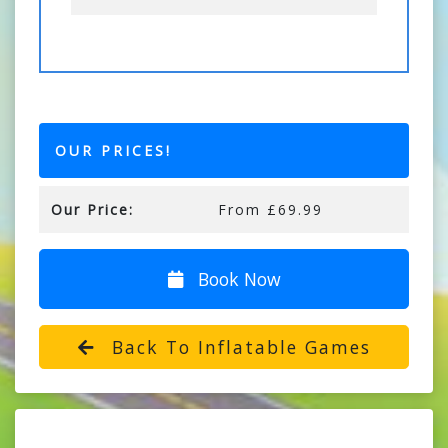
OUR PRICES!
Our Price:
From £69.99
Book Now
Back To Inflatable Games