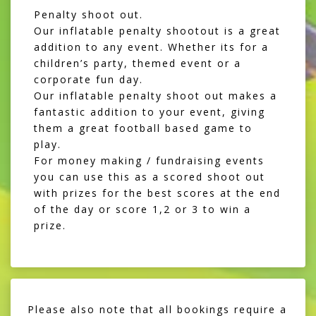
Penalty shoot out.
Our inflatable penalty shootout is a great
addition to any event. Whether its for a
children’s party, themed event or a
corporate fun day.
Our inflatable penalty shoot out makes a
fantastic addition to your event, giving
them a great football based game to
play.
For money making / fundraising events
you can use this as a scored shoot out
with prizes for the best scores at the end
of the day or score 1,2 or 3 to win a
prize.
Please also note that all bookings require a