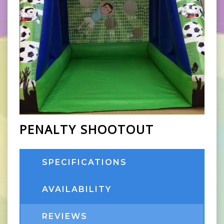
PENALTY SHOOTOUT
SPECIFICATIONS
AVAILABILITY
REVIEWS