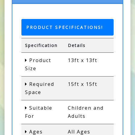
PRODUCT SPECIFICATIONS!
Specification
Details
Product
13ft x 13ft
Size
Required
15ft x 15ft
Space
Suitable
Children and
For
Adults
Ages
All Ages