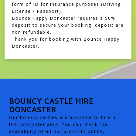
form of ID for insurance purposes (Driving
License / Passport).
Bounce Happy Doncaster requires a 50%
deposit to secure your booking, deposit are
non refundable.
Thank you for booking with Bounce Happy
Doncaster.
BOUNCY CASTLE HIRE
DONCASTER
Our bouncy castles are available to hire in
the Doncaster area. You can check the
availability of all our products online,