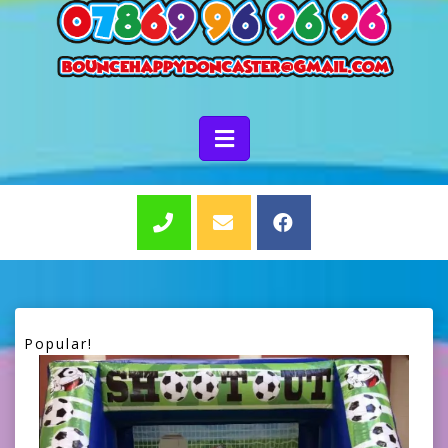
Popular!