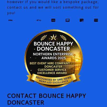
however if you would like a bespoke package,
contact us and we will sort something out for
you!
CONTACT BOUNCE HAPPY
DONCASTER