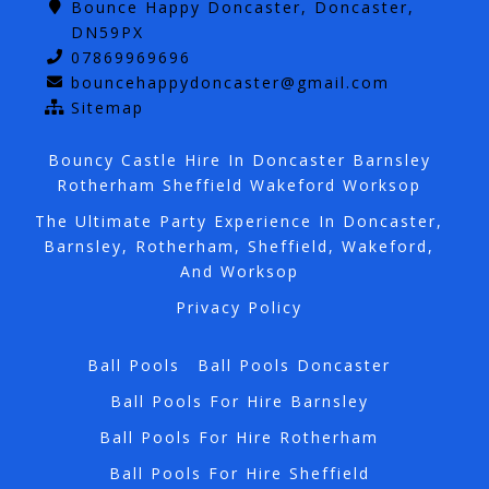
Bounce Happy Doncaster, Doncaster,
DN59PX
07869969696
bouncehappydoncaster@gmail.com
Sitemap
Bouncy Castle Hire In Doncaster Barnsley
Rotherham Sheffield Wakeford Worksop
The Ultimate Party Experience In Doncaster,
Barnsley, Rotherham, Sheffield, Wakeford,
And Worksop
Privacy Policy
Ball Pools
Ball Pools Doncaster
Ball Pools For Hire Barnsley
Ball Pools For Hire Rotherham
Ball Pools For Hire Sheffield