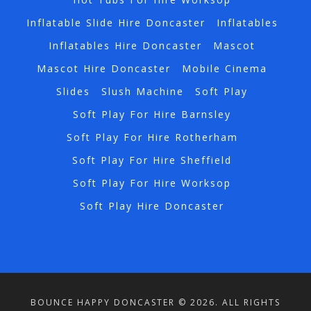
Inflatable Slide Hire Doncaster
Inflatables
Inflatables Hire Doncaster
Mascot
Mascot Hire Doncaster
Mobile Cinema
Slides
Slush Machine
Soft Play
Soft Play For Hire Barnsley
Soft Play For Hire Rotherham
Soft Play For Hire Sheffield
Soft Play For Hire Worksop
Soft Play Hire Doncaster
BOUNCE HAPPY DONCASTER © 2026. ALL RIGHTS