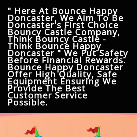
" Here At Bounce Happy
Doncaster, We Aim To Be
Doncaster's First Choice
Bouncy Castle Company,
Think Bouncy Castle -
Think Bounce Happy
Doncaster " We Put Safety
Before Financial Rewards.
Bounce Happy Doncaster
Offer High Quality, Safe
Equipment Ensuring We
Provide The Best
Customer Service
Possible.