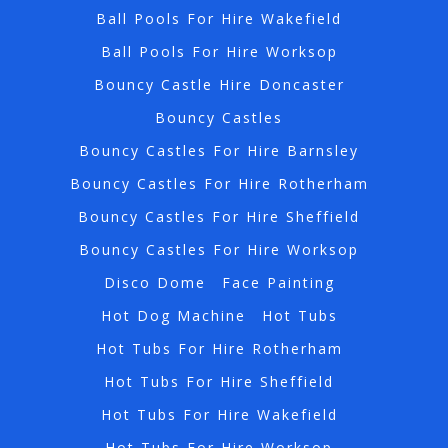
Ball Pools For Hire Wakefield
Ball Pools For Hire Worksop
Bouncy Castle Hire Doncaster
Bouncy Castles
Bouncy Castles For Hire Barnsley
Bouncy Castles For Hire Rotherham
Bouncy Castles For Hire Sheffield
Bouncy Castles For Hire Worksop
Disco Dome
Face Painting
Hot Dog Machine
Hot Tubs
Hot Tubs For Hire Rotherham
Hot Tubs For Hire Sheffield
Hot Tubs For Hire Wakefield
Hot Tubs For Hire Worksop