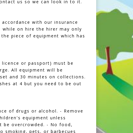
ntact us so we can look in to it.
n accordance with our insurance
while on hire the hirer may only
 the piece of equipment which has
's licence or passport) must be
rge. All equipment will be
 set and 30 minutes on collections.
nishes at 4 but you need to be out
ence of drugs or alcohol. - Remove
children's equipment unless
ot be overcrowded. - No food,
 No smoking, pets, or barbecues