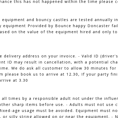
chance this has not happened within the time please co
al equipment and bouncy castles are tested annually i
y equipment Provided by Bounce happy Doncaster fail 
ased on the value of the equipment hired and only to
e delivery address on your invoice. - Valid ID (driver
nt ID may result in cancellation, with a potential cha
 time. We do ask all customer to allow 30 minutes for
pm please book us to arrive at 12.30, If your party fi
rrive at 3.30
all times by a responsible adult not under the influ
other sharp items before use. - Adults must not use 
 - Mixed-age usage must be avoided. Equipment must n
, or silly string allowed on or near the equipment. -