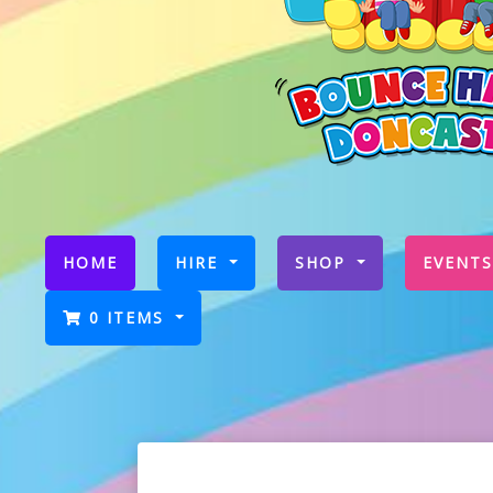
(CURRENT)
HOME
HIRE
SHOP
EVENTS
0 ITEMS