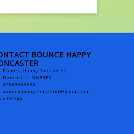
ONTACT BOUNCE HAPPY
ONCASTER
Bounce Happy Doncaster,
Doncaster, DN59PX
07869969696
bouncehappydoncaster@gmail.com
Sitemap