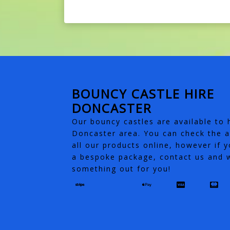
BOUNCY CASTLE HIRE
DONCASTER
Our bouncy castles are available to h
Doncaster area. You can check the av
all our products online, however if y
a bespoke package, contact us and w
something out for you!