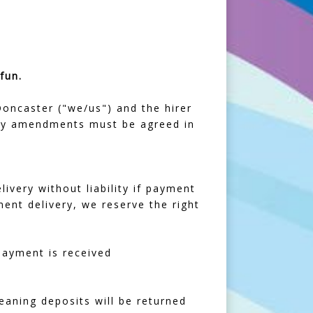
fun.
ncaster ("we/us") and the hirer
 Any amendments must be agreed in
livery without liability if payment
ment delivery, we reserve the right
 payment is received
leaning deposits will be returned