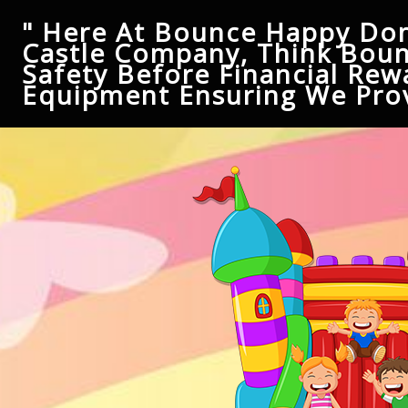
" Here At Bounce Happy Don
Castle Company, Think Boun
Safety Before Financial Rew
Equipment Ensuring We Prov