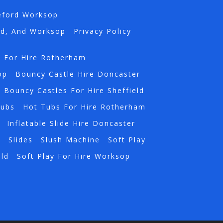
eford Worksop
rd, And Worksop
Privacy Policy
s For Hire Rotherham
op
Bouncy Castle Hire Doncaster
Bouncy Castles For Hire Sheffield
Tubs
Hot Tubs For Hire Rotherham
Inflatable Slide Hire Doncaster
a
Slides
Slush Machine
Soft Play
eld
Soft Play For Hire Worksop