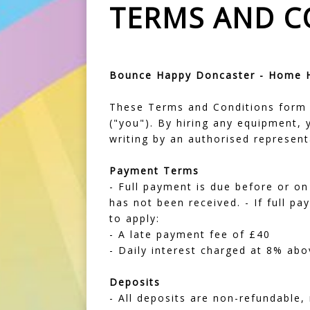
TERMS AND C
Bounce Happy Doncaster - Home Hi
These Terms and Conditions form 
("you"). By hiring any equipment,
writing by an authorised represen
Payment Terms
- Full payment is due before or on 
has not been received. - If full p
to apply:
- A late payment fee of £40
- Daily interest charged at 8% abo
Deposits
- All deposits are non-refundable,