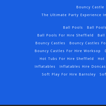
Bouncy Castle 
The Ultimate Party Experience I
Ball Pools
Ball Pool
Ball Pools For Hire Sheffield
Ball
Bouncy Castles
Bouncy Castles Fo
Bouncy Castles For Hire Worksop
Hot Tubs For Hire Sheffield
Hot 
Inflatables
Inflatables Hire Doncas
Soft Play For Hire Barnsley
Sof