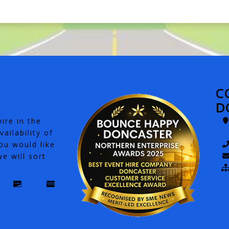
C
D
ire in the
ailability of
ou would like
e will sort