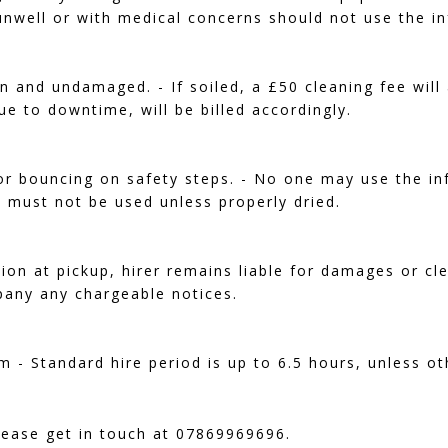
nwell or with medical concerns should not use the in
 and undamaged. - If soiled, a £50 cleaning fee will 
ue to downtime, will be billed accordingly.
or bouncing on safety steps. - No one may use the infl
s must not be used unless properly dried.
tion at pickup, hirer remains liable for damages or cl
pany any chargeable notices.
m - Standard hire period is up to 6.5 hours, unless ot
lease get in touch at 07869969696.