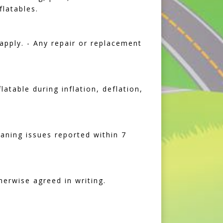
flatables.
apply. - Any repair or replacement
atable during inflation, deflation,
eaning issues reported within 7
herwise agreed in writing.