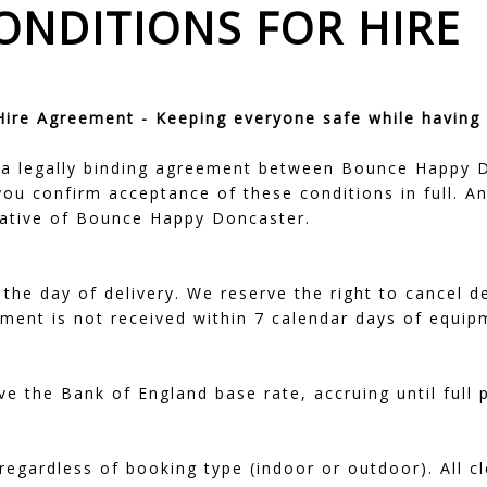
ONDITIONS FOR HIRE
re Agreement - Keeping everyone safe while having 
a legally binding agreement between Bounce Happy Do
 you confirm acceptance of these conditions in full.
tative of Bounce Happy Doncaster.
the day of delivery. We reserve the right to cancel de
ayment is not received within 7 calendar days of equip
ve the Bank of England base rate, accruing until full
 regardless of booking type (indoor or outdoor). All c