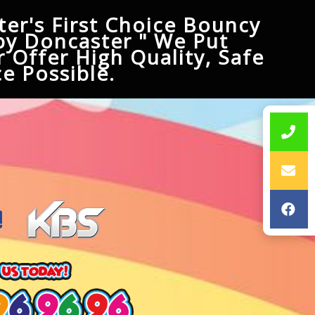
er's First Choice Bouncy
py Doncaster " We Put
 Offer High Quality, Safe
e Possible.