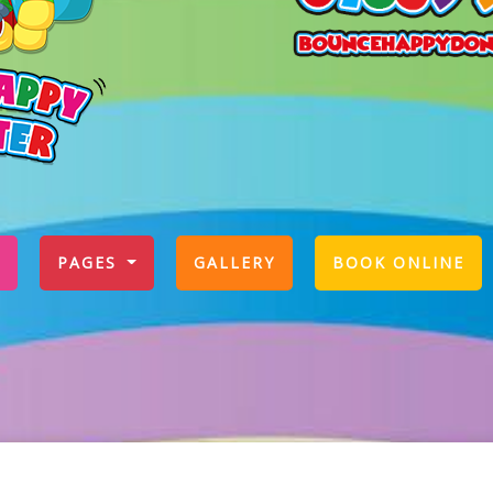
PAGES
GALLERY
BOOK ONLINE