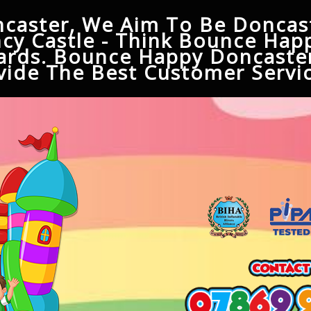
caster, We Aim To Be Doncast
cy Castle - Think Bounce Hap
ards. Bounce Happy Doncaster
ide The Best Customer Servic