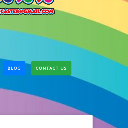
BLOG
CONTACT US