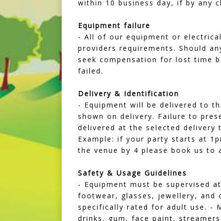
within 10 business day, if by any 
Equipment failure
- All of our equipment or electric
providers requirements. Should an
seek compensation for lost time b
failed.
Delivery & Identification
- Equipment will be delivered to th
shown on delivery. Failure to prese
delivered at the selected delivery
Example: if your party starts at 1
the venue by 4 please book us to a
Safety & Usage Guidelines
- Equipment must be supervised at 
footwear, glasses, jewellery, and 
specifically rated for adult use.
drinks, gum, face paint, streamers