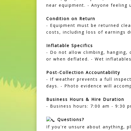
near equipment. - Anyone feeling u
Condition on Return
- Equipment must be returned clean
costs, including loss of earnings d
Inflatable Specifics
- Do not allow climbing, hanging, 
or when deflated. - Wet inflatable
Post-Collection Accountability
- If weather prevents a full inspec
days. - Photo evidence will accom
Business Hours & Hire Duration
- Business hours: 7:00 am - 9:30 p
Questions?
If you're unsure about anything, p