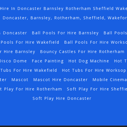
Hire In Doncaster Barnsley Rotherham Sheffield Wak
n Doncaster, Barnsley, Rotherham, Sheffield, Wakefo
s Doncaster
Ball Pools For Hire Barnsley
Ball Pool
 Pools For Hire Wakefield
Ball Pools For Hire Works
r Hire Barnsley
Bouncy Castles For Hire Rotherham
Disco Dome
Face Painting
Hot Dog Machine
Hot 
Tubs For Hire Wakefield
Hot Tubs For Hire Worksop
ter
Mascot
Mascot Hire Doncaster
Mobile Cinem
t Play For Hire Rotherham
Soft Play For Hire Sheffi
Soft Play Hire Doncaster