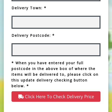
Delivery Town: *
Delivery Postcode: *
* When you have entered your full
postcode in the above box of where the
items will be delivered to, please click on
this update delivery checking button
below. *
Click Here To Check Delivery Price