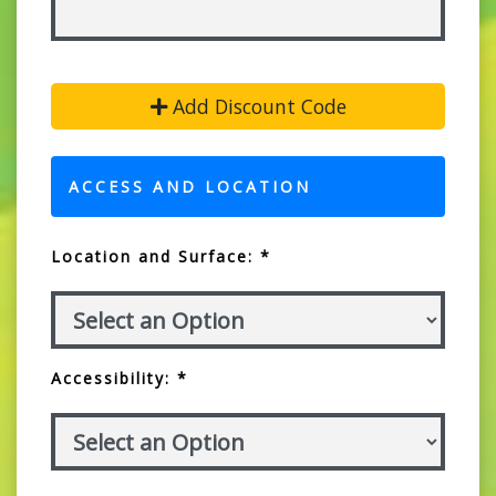
Add Discount Code
ACCESS AND LOCATION
Location and Surface: *
Accessibility: *