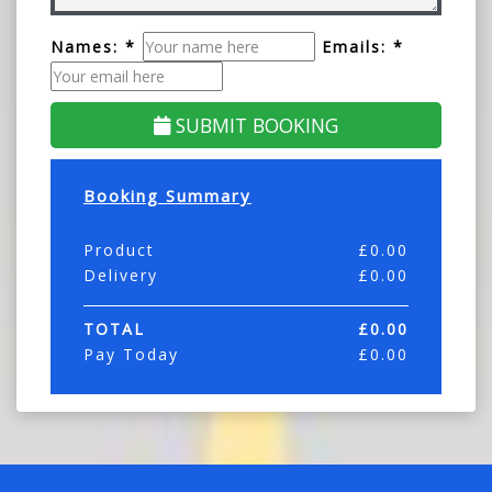
Names: *
Emails: *
SUBMIT BOOKING
Booking Summary
Product
£
0.00
Delivery
£
0.00
TOTAL
£
0.00
Pay Today
£
0.00