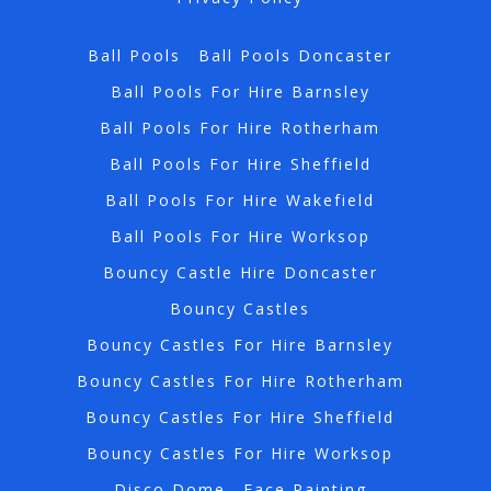
Ball Pools
Ball Pools Doncaster
Ball Pools For Hire Barnsley
Ball Pools For Hire Rotherham
Ball Pools For Hire Sheffield
Ball Pools For Hire Wakefield
Ball Pools For Hire Worksop
Bouncy Castle Hire Doncaster
Bouncy Castles
Bouncy Castles For Hire Barnsley
Bouncy Castles For Hire Rotherham
Bouncy Castles For Hire Sheffield
Bouncy Castles For Hire Worksop
Disco Dome
Face Painting