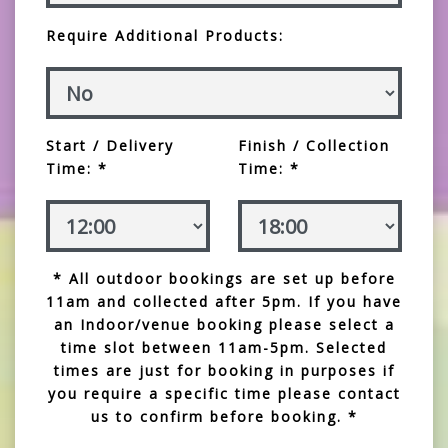
Require Additional Products:
Start / Delivery
Finish / Collection
Time: *
Time: *
* All outdoor bookings are set up before
11am and collected after 5pm. If you have
an Indoor/venue booking please select a
time slot between 11am-5pm. Selected
times are just for booking in purposes if
you require a specific time please contact
us to confirm before booking. *