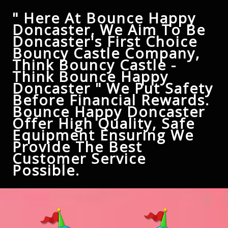
" Here At Bounce Happy
Doncaster, We Aim To Be
Doncaster's First Choice
Bouncy Castle Company,
Think Bouncy Castle -
Think Bounce Happy
Doncaster " We Put Safety
Before Financial Rewards.
Bounce Happy Doncaster
Offer High Quality, Safe
Equipment Ensuring We
Provide The Best
Customer Service
Possible.