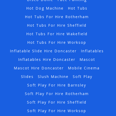
Hot Dog Machine
Hot Tubs
Hot Tubs For Hire Rotherham
Hot Tubs For Hire Sheffield
Hot Tubs For Hire Wakefield
Hot Tubs For Hire Worksop
Inflatable Slide Hire Doncaster
Inflatables
Inflatables Hire Doncaster
Mascot
Mascot Hire Doncaster
Mobile Cinema
Slides
Slush Machine
Soft Play
Soft Play For Hire Barnsley
Soft Play For Hire Rotherham
Soft Play For Hire Sheffield
Soft Play For Hire Worksop