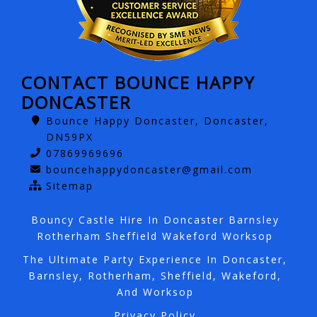
CONTACT BOUNCE HAPPY
DONCASTER
Bounce Happy Doncaster, Doncaster,
DN59PX
07869969696
bouncehappydoncaster@gmail.com
Sitemap
Bouncy Castle Hire In Doncaster Barnsley
Rotherham Sheffield Wakeford Worksop
The Ultimate Party Experience In Doncaster,
Barnsley, Rotherham, Sheffield, Wakeford,
And Worksop
Privacy Policy