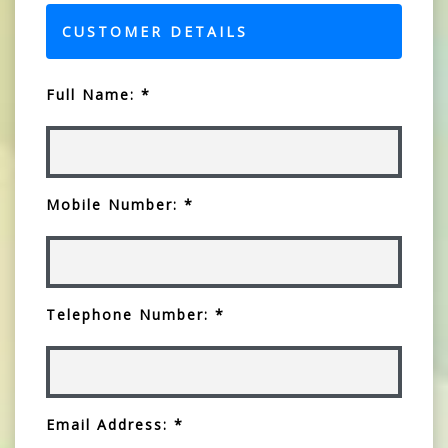
CUSTOMER DETAILS
Full Name: *
Mobile Number: *
Telephone Number: *
Email Address: *