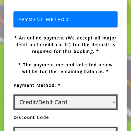
PAYMENT METHOD
* An online payment (We accept all major
debit and credit cards) for the deposit is
required for this booking. *
* The payment method selected below
will be for the remaining balance. *
Payment Method: *
Discount Code