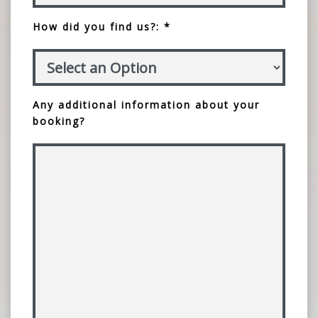
How did you find us?: *
Any additional information about your
booking?