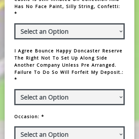
Has No Face Paint, Silly String, Confetti:
*
I Agree Bounce Happy Doncaster Reserve
The Right Not To Set Up Along Side
Another Company Unless Pre Arranged.
Failure To Do So Will Forfeit My Deposit.:
*
Occasion: *