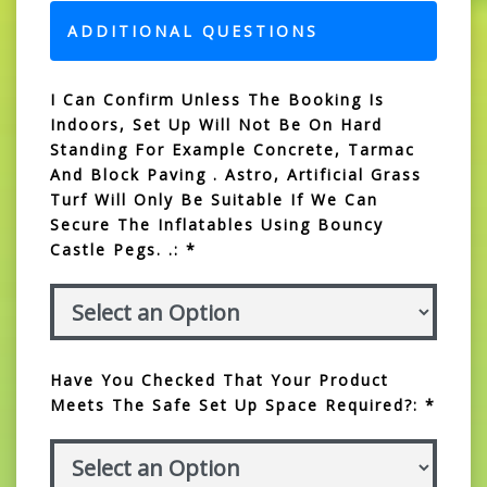
ADDITIONAL QUESTIONS
I Can Confirm Unless The Booking Is
Indoors, Set Up Will Not Be On Hard
Standing For Example Concrete, Tarmac
And Block Paving . Astro, Artificial Grass
Turf Will Only Be Suitable If We Can
Secure The Inflatables Using Bouncy
Castle Pegs. .: *
Have You Checked That Your Product
Meets The Safe Set Up Space Required?: *