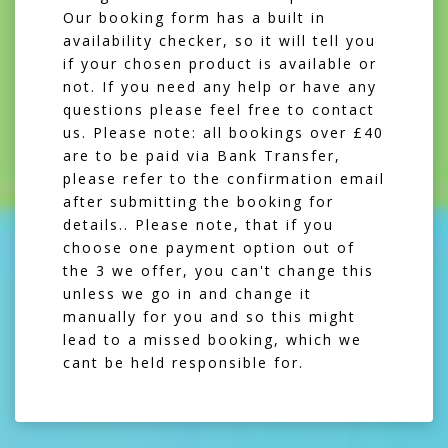
Our booking form has a built in
availability checker, so it will tell you
if your chosen product is available or
not. If you need any help or have any
questions please feel free to contact
us. Please note: all bookings over £40
are to be paid via Bank Transfer,
please refer to the confirmation email
after submitting the booking for
details.. Please note, that if you
choose one payment option out of
the 3 we offer, you can't change this
unless we go in and change it
manually for you and so this might
lead to a missed booking, which we
cant be held responsible for.