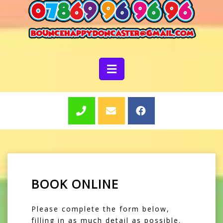
BOOK ONLINE
Please complete the form below,
filling in as much detail as possible.