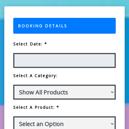
BOOKING DETAILS
Select Date: *
Select A Category:
Select A Product: *