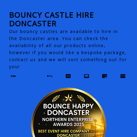
BOUNCY CASTLE HIRE
DONCASTER
Our bouncy castles are available to hire in
the Doncaster area. You can check the
availability of all our products online,
however if you would like a bespoke package,
contact us and we will sort something out for
you!