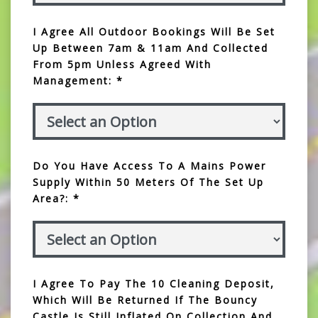
I Agree All Outdoor Bookings Will Be Set
Up Between 7am & 11am And Collected
From 5pm Unless Agreed With
Management: *
Do You Have Access To A Mains Power
Supply Within 50 Meters Of The Set Up
Area?: *
I Agree To Pay The 10 Cleaning Deposit,
Which Will Be Returned If The Bouncy
Castle Is Still Inflated On Collection And