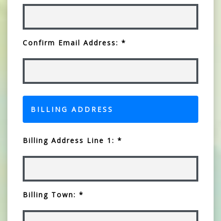
Confirm Email Address: *
BILLING ADDRESS
Billing Address Line 1: *
Billing Town: *