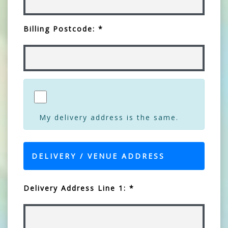
Billing Postcode: *
My delivery address is the same.
DELIVERY / VENUE ADDRESS
Delivery Address Line 1: *