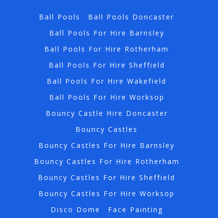
Ball Pools
Ball Pools Doncaster
Ball Pools For Hire Barnsley
Ball Pools For Hire Rotherham
Ball Pools For Hire Sheffield
Ball Pools For Hire Wakefield
Ball Pools For Hire Worksop
Bouncy Castle Hire Doncaster
Bouncy Castles
Bouncy Castles For Hire Barnsley
Bouncy Castles For Hire Rotherham
Bouncy Castles For Hire Sheffield
Bouncy Castles For Hire Worksop
Disco Dome
Face Painting