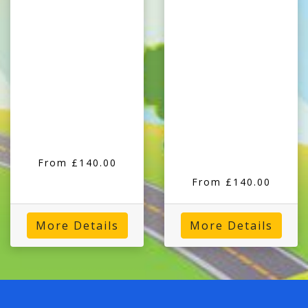
From £140.00
From £140.00
More Details
More Details