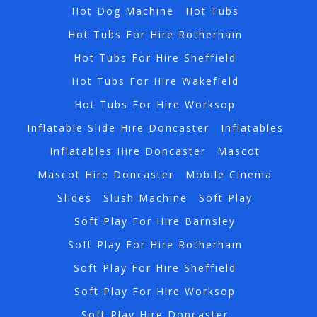
Hot Dog Machine
Hot Tubs
Hot Tubs For Hire Rotherham
Hot Tubs For Hire Sheffield
Hot Tubs For Hire Wakefield
Hot Tubs For Hire Worksop
Inflatable Slide Hire Doncaster
Inflatables
Inflatables Hire Doncaster
Mascot
Mascot Hire Doncaster
Mobile Cinema
Slides
Slush Machine
Soft Play
Soft Play For Hire Barnsley
Soft Play For Hire Rotherham
Soft Play For Hire Sheffield
Soft Play For Hire Worksop
Soft Play Hire Doncaster