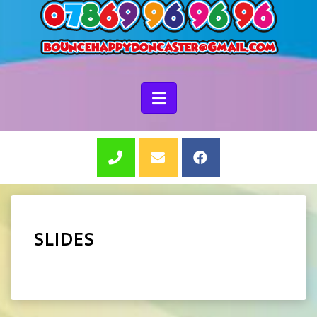
SLIDES