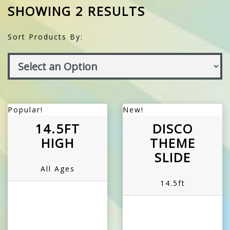
SHOWING 2 RESULTS
Sort Products By:
Popular!
New!
14.5FT
DISCO
HIGH
THEME
SLIDE
All Ages
14.5ft