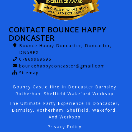
CONTACT BOUNCE HAPPY
DONCASTER
Bounce Happy Doncaster, Doncaster,
DN59PX
07869969696
bouncehappydoncaster@gmail.com
Sitemap
Bouncy Castle Hire In Doncaster Barnsley
Rotherham Sheffield Wakeford Worksop
The Ultimate Party Experience In Doncaster,
Barnsley, Rotherham, Sheffield, Wakeford,
And Worksop
Privacy Policy