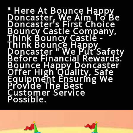
" Here At Bounce Happy
Doncaster, We Aim To Be
Doncaster's First Choice
Bouncy Castle Company,
Think Bouncy Castle -
Think Bounce Happy
Doncaster " We Put Safety
Before Financial Rewards.
Bounce Happy Doncaster
Offer High Quality, Safe
Equipment Ensuring We
Provide The Best
Customer Service
Possible.