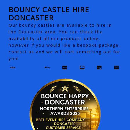
BOUNCY CASTLE HIRE
DONCASTER
Our bouncy castles are available to hire in
the Doncaster area. You can check the
availability of all our products online,
however if you would like a bespoke package,
contact us and we will sort something out for
you!