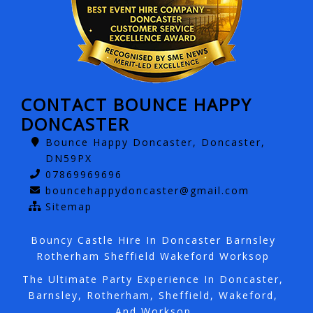
CONTACT BOUNCE HAPPY
DONCASTER
Bounce Happy Doncaster, Doncaster,
DN59PX
07869969696
bouncehappydoncaster@gmail.com
Sitemap
Bouncy Castle Hire In Doncaster Barnsley
Rotherham Sheffield Wakeford Worksop
The Ultimate Party Experience In Doncaster,
Barnsley, Rotherham, Sheffield, Wakeford,
And Worksop