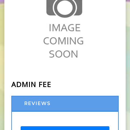
ADMIN FEE
REVIEWS