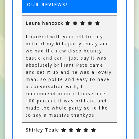
OUR REVIEWS!
Laura hancock
I booked with yourself for my
both of my kids party today and
we had the new disco bouncy
castle and can I just say it was
absolutely brilliant Pete came
and set it up and he was a lovely
man, so polite and easy to have
a conversation with, I
recommend bounce house hire
100 percent it was brilliant and
made the whole party so Id like
to say a massive thankyou
Shirley Teale