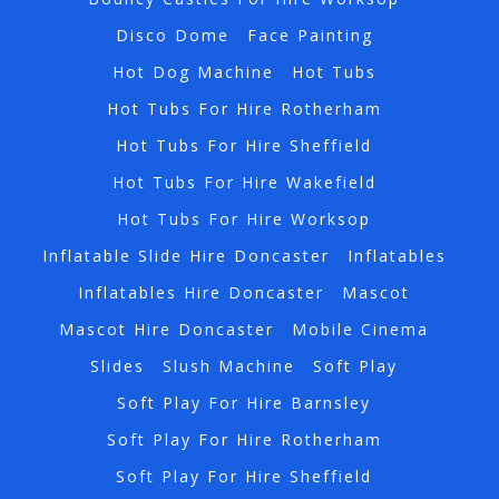
Disco Dome
Face Painting
Hot Dog Machine
Hot Tubs
Hot Tubs For Hire Rotherham
Hot Tubs For Hire Sheffield
Hot Tubs For Hire Wakefield
Hot Tubs For Hire Worksop
Inflatable Slide Hire Doncaster
Inflatables
Inflatables Hire Doncaster
Mascot
Mascot Hire Doncaster
Mobile Cinema
Slides
Slush Machine
Soft Play
Soft Play For Hire Barnsley
Soft Play For Hire Rotherham
Soft Play For Hire Sheffield