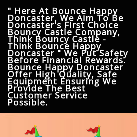
" Here At Bounce Happy
Doncaster, We Aim To Be
Doncaster's First Choice
Bouncy Castle Company,
Think Bouncy Castle -
Think Bounce Happy
Doncaster " We Put Safety
Before Financial Rewards.
Bounce Happy Doncaster
Offer High Quality, Safe
Equipment Ensuring We
Provide The Best
Customer Service
Possible.