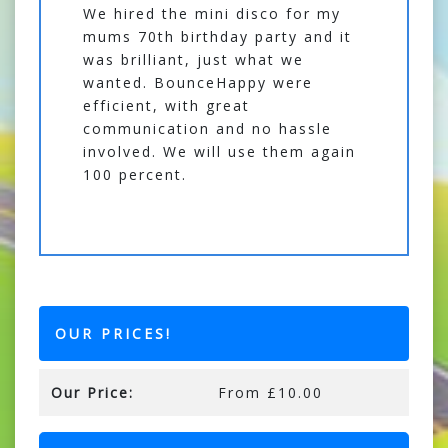
We hired the mini disco for my
mums 70th birthday party and it
was brilliant, just what we
wanted. BounceHappy were
efficient, with great
communication and no hassle
involved. We will use them again
100 percent.
OUR PRICES!
Our Price:
From £10.00