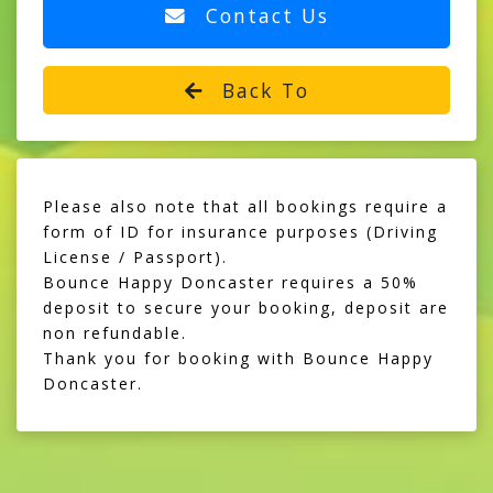
Contact Us
Back To
Please also note that all bookings require a
form of ID for insurance purposes (Driving
License / Passport).
Bounce Happy Doncaster requires a 50%
deposit to secure your booking, deposit are
non refundable.
Thank you for booking with Bounce Happy
Doncaster.