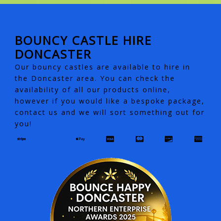
BOUNCY CASTLE HIRE
DONCASTER
Our bouncy castles are available to hire in
the Doncaster area. You can check the
availability of all our products online,
however if you would like a bespoke package,
contact us and we will sort something out for
you!