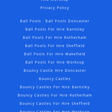
Privacy Policy
Ball Pools
Ball Pools Doncaster
Ball Pools For Hire Barnsley
Ball Pools For Hire Rotherham
Ball Pools For Hire Sheffield
Ball Pools For Hire Wakefield
Ball Pools For Hire Worksop
Bouncy Castle Hire Doncaster
Bouncy Castles
Bouncy Castles For Hire Barnsley
Bouncy Castles For Hire Rotherham
Bouncy Castles For Hire Sheffield
Bouncy Castles For Hire Worksop