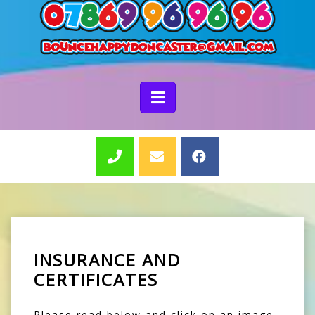
INSURANCE AND
CERTIFICATES
Please read below and click on an image