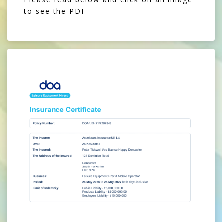
to see the PDF