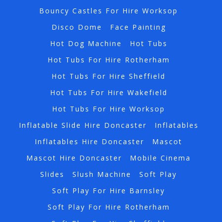
Bouncy Castles For Hire Worksop
Disco Dome
Face Painting
Hot Dog Machine
Hot Tubs
Hot Tubs For Hire Rotherham
Hot Tubs For Hire Sheffield
Hot Tubs For Hire Wakefield
Hot Tubs For Hire Worksop
Inflatable Slide Hire Doncaster
Inflatables
Inflatables Hire Doncaster
Mascot
Mascot Hire Doncaster
Mobile Cinema
Slides
Slush Machine
Soft Play
Soft Play For Hire Barnsley
Soft Play For Hire Rotherham