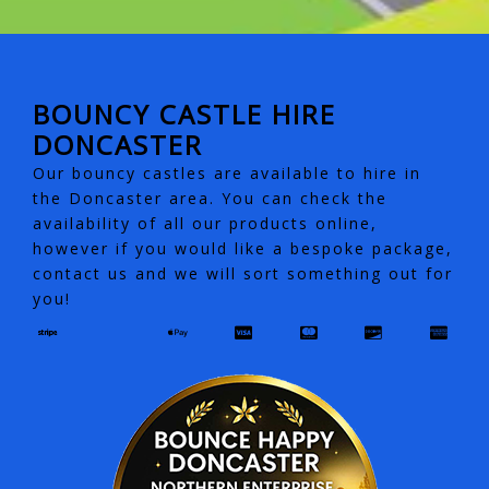
BOUNCY CASTLE HIRE
DONCASTER
Our bouncy castles are available to hire in
the Doncaster area. You can check the
availability of all our products online,
however if you would like a bespoke package,
contact us and we will sort something out for
you!