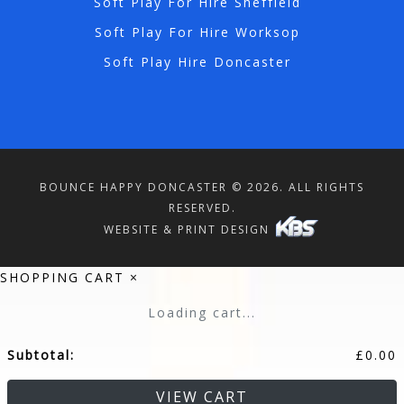
Soft Play For Hire Sheffield
Soft Play For Hire Worksop
Soft Play Hire Doncaster
BOUNCE HAPPY DONCASTER © 2026. ALL RIGHTS
RESERVED.
WEBSITE & PRINT DESIGN
SHOPPING CART
×
Loading cart...
Subtotal:
£
0.00
VIEW CART