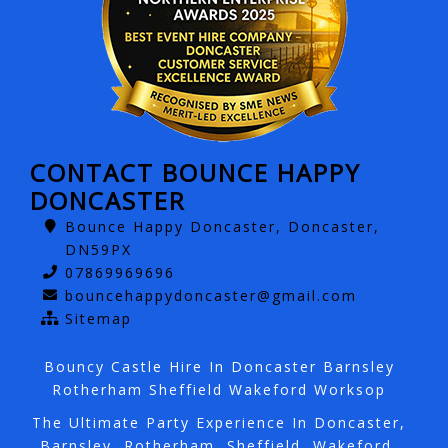
CONTACT BOUNCE HAPPY
DONCASTER
Bounce Happy Doncaster, Doncaster,
DN59PX
07869969696
bouncehappydoncaster@gmail.com
Sitemap
Bouncy Castle Hire In Doncaster Barnsley
Rotherham Sheffield Wakeford Worksop
The Ultimate Party Experience In Doncaster,
Barnsley, Rotherham, Sheffield, Wakeford,