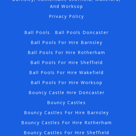
And Worksop
Privacy Policy
Ball Pools
Ball Pools Doncaster
Ball Pools For Hire Barnsley
Ball Pools For Hire Rotherham
Ball Pools For Hire Sheffield
Ball Pools For Hire Wakefield
Ball Pools For Hire Worksop
Bouncy Castle Hire Doncaster
Bouncy Castles
Bouncy Castles For Hire Barnsley
Bouncy Castles For Hire Rotherham
Bouncy Castles For Hire Sheffield