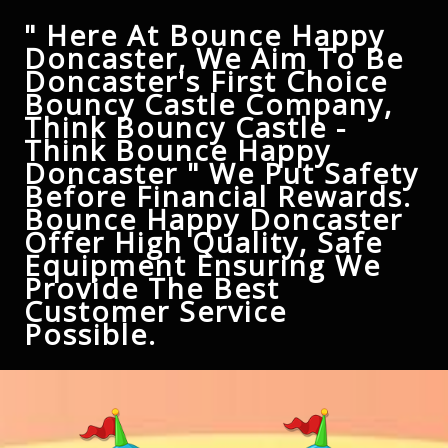
" Here At Bounce Happy
Doncaster, We Aim To Be
Doncaster's First Choice
Bouncy Castle Company,
Think Bouncy Castle -
Think Bounce Happy
Doncaster " We Put Safety
Before Financial Rewards.
Bounce Happy Doncaster
Offer High Quality, Safe
Equipment Ensuring We
Provide The Best
Customer Service
Possible.