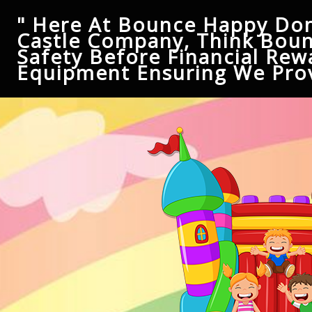
" Here At Bounce Happy Don
Castle Company, Think Boun
Safety Before Financial Rew
Equipment Ensuring We Prov