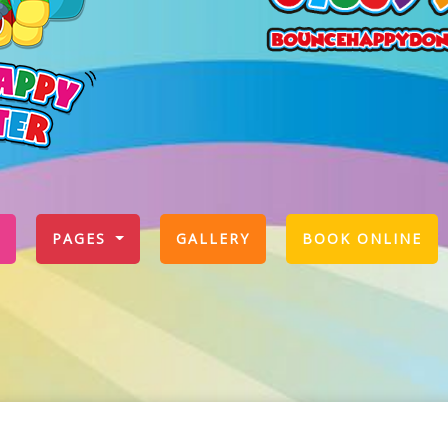
PAGES
GALLERY
BOOK ONLINE