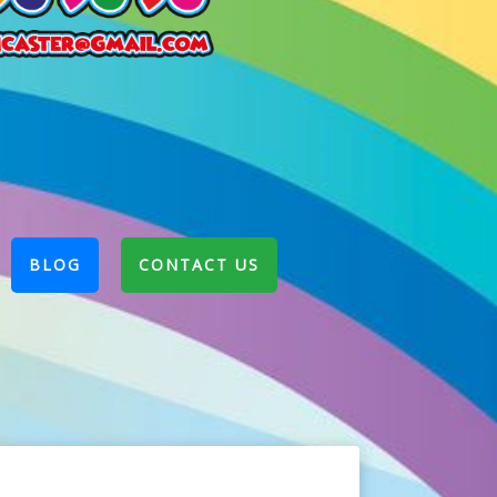
BLOG
CONTACT US