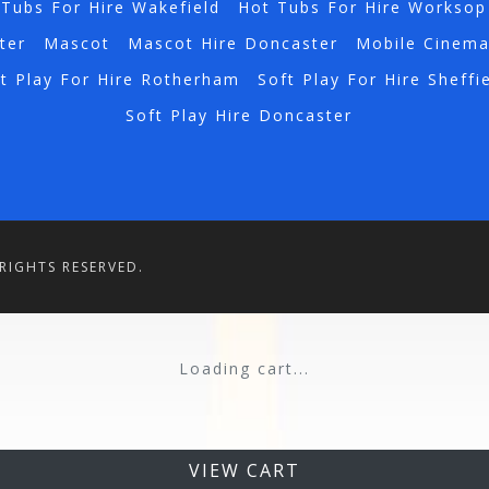
Tubs For Hire Wakefield
Hot Tubs For Hire Worksop
ter
Mascot
Mascot Hire Doncaster
Mobile Cinem
t Play For Hire Rotherham
Soft Play For Hire Sheffi
Soft Play Hire Doncaster
RIGHTS RESERVED.
Loading cart...
VIEW CART