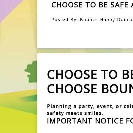
CHOOSE TO BE SAFE
Posted By: Bounce Happy Doncas
CHOOSE TO BE
CHOOSE BOUN
Planning a party, event, or ce
safety meets smiles.
IMPORTANT NOTICE F