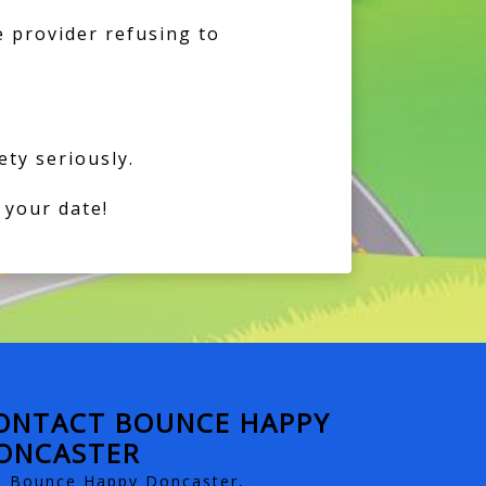
e provider refusing to
ty seriously.
 your date!
ONTACT BOUNCE HAPPY
ONCASTER
Bounce Happy Doncaster,