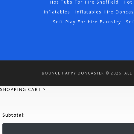
Hot Tubs For Hire Sheffield
Hot 
Inflatables
Inflatables Hire Doncas
Soft Play For Hire Barnsley
Sof
BOUNCE HAPPY DONCASTER © 2026. ALL 
SHOPPING CART
×
Subtotal: