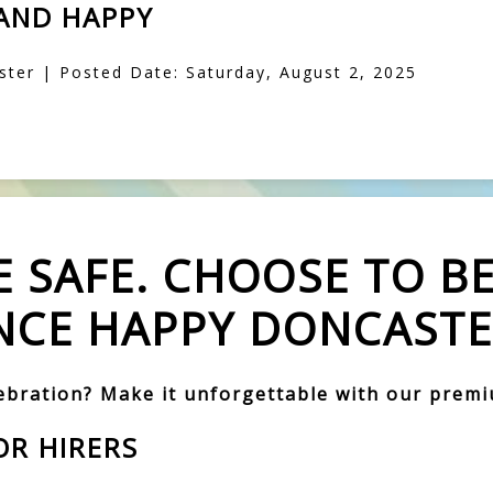
 AND HAPPY
ter | Posted Date: Saturday, August 2, 2025
 SAFE. CHOOSE TO BE
CE HAPPY DONCASTE
lebration? Make it unforgettable with our prem
OR HIRERS