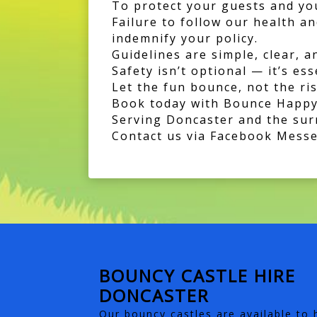
To protect your guests and you
Failure to follow our health a
indemnify your policy.
Guidelines are simple, clear, a
Safety isn’t optional — it’s ess
Let the fun bounce, not the ris
Book today with Bounce Happy
Serving Doncaster and the su
Contact us via Facebook Messen
BOUNCY CASTLE HIRE
DONCASTER
Our bouncy castles are available to h