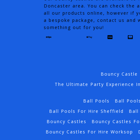
Doncaster area. You can check the av
all our products online, however if y
a bespoke package, contact us and w
something out for you!
Bouncy Castle 
The Ultimate Party Experience I
Ball Pools
Ball Pool
Ball Pools For Hire Sheffield
Ball
Bouncy Castles
Bouncy Castles Fo
Bouncy Castles For Hire Worksop