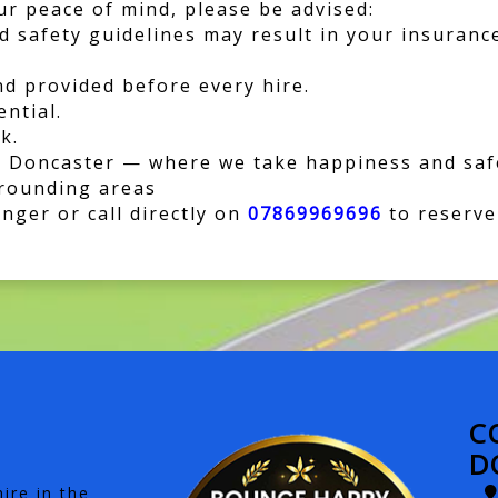
r peace of mind, please be advised:
nd safety guidelines may result in your insuranc
nd provided before every hire.
ential.
k.
 Doncaster — where we take happiness and safe
rrounding areas
ger or call directly on
07869969696
to reserve
C
D
ire in the