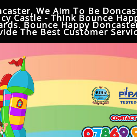
caster, We Aim To Be Doncast
cy Castle - Think Bounce Hap
ards. Bounce Happy Doncaster
ide The Best Customer Servic