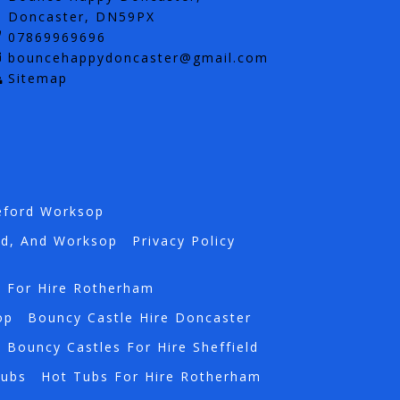
Doncaster, DN59PX
07869969696
bouncehappydoncaster@gmail.com
Sitemap
eford Worksop
rd, And Worksop
Privacy Policy
s For Hire Rotherham
op
Bouncy Castle Hire Doncaster
Bouncy Castles For Hire Sheffield
Tubs
Hot Tubs For Hire Rotherham