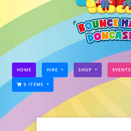
(CURRENT)
HOME
HIRE
SHOP
EVENTS
0 ITEMS