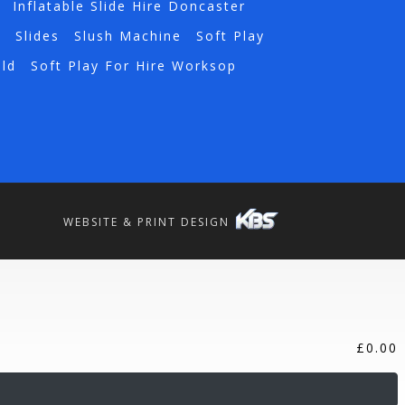
Inflatable Slide Hire Doncaster
a
Slides
Slush Machine
Soft Play
eld
Soft Play For Hire Worksop
WEBSITE & PRINT DESIGN
£
0.00