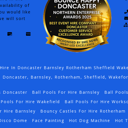
ailability of
ou would like
e will sort
Hire In Doncaster Barnsley Rotherham Sheffield Wak
n Doncaster, Barnsley, Rotherham, Sheffield, Wakefo
s Doncaster
Ball Pools For Hire Barnsley
Ball Pool
 Pools For Hire Wakefield
Ball Pools For Hire Works
r Hire Barnsley
Bouncy Castles For Hire Rotherham
Disco Dome
Face Painting
Hot Dog Machine
Hot 