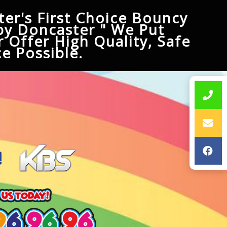
er's First Choice Bouncy
py Doncaster " We Put
 Offer High Quality, Safe
e Possible.