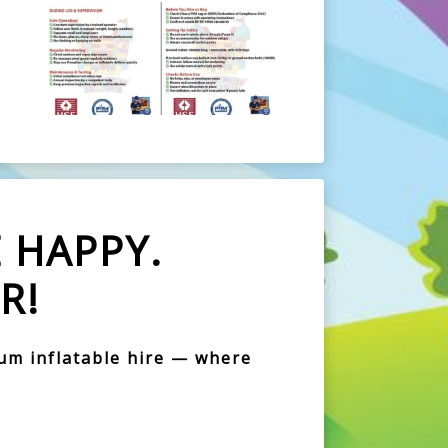
 HAPPY.
R!
ium inflatable hire — where