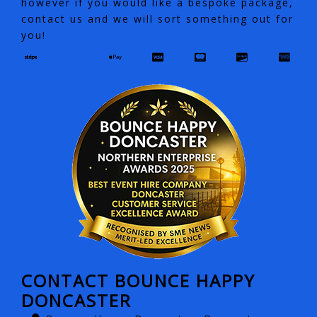
however if you would like a bespoke package,
contact us and we will sort something out for
you!
CONTACT BOUNCE HAPPY
DONCASTER