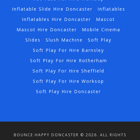
Inflatable Slide Hire Doncaster
Inflatables
Inflatables Hire Doncaster
Mascot
Mascot Hire Doncaster
Mobile Cinema
Slides
Slush Machine
Soft Play
Soft Play For Hire Barnsley
Soft Play For Hire Rotherham
Soft Play For Hire Sheffield
Soft Play For Hire Worksop
Soft Play Hire Doncaster
BOUNCE HAPPY DONCASTER © 2026. ALL RIGHTS