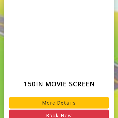
150IN MOVIE SCREEN
More Details
Book Now