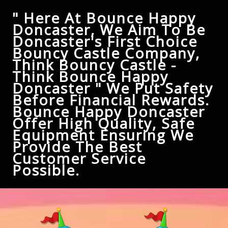
" Here At Bounce Happy
Doncaster, We Aim To Be
Doncaster's First Choice
Bouncy Castle Company,
Think Bouncy Castle -
Think Bounce Happy
Doncaster " We Put Safety
Before Financial Rewards.
Bounce Happy Doncaster
Offer High Quality, Safe
Equipment Ensuring We
Provide The Best
Customer Service
Possible.