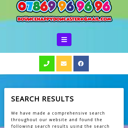
SEARCH RESULTS
We have made a comprehensive search
throughout our website and found the
following search results using the search