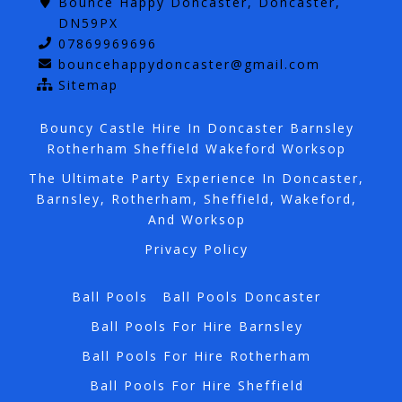
Bounce Happy Doncaster, Doncaster,
DN59PX
07869969696
bouncehappydoncaster@gmail.com
Sitemap
Bouncy Castle Hire In Doncaster Barnsley
Rotherham Sheffield Wakeford Worksop
The Ultimate Party Experience In Doncaster,
Barnsley, Rotherham, Sheffield, Wakeford,
And Worksop
Privacy Policy
Ball Pools
Ball Pools Doncaster
Ball Pools For Hire Barnsley
Ball Pools For Hire Rotherham
Ball Pools For Hire Sheffield