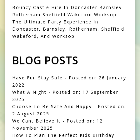
Bouncy Castle Hire In Doncaster Barnsley
Rotherham Sheffield Wakeford Worksop
The Ultimate Party Experience In
Doncaster, Barnsley, Rotherham, Sheffield,
Wakeford, And Worksop
BLOG POSTS
Have Fun Stay Safe
- Posted on: 26 January
2022
What A Night
- Posted on: 17 September
2025
Choose To Be Safe And Happy
- Posted on:
2 August 2025
We Cant Believe It
- Posted on: 12
November 2025
How To Plan The Perfect Kids Birthday