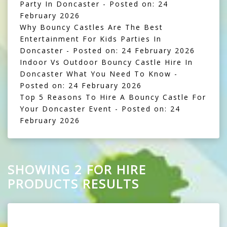
Party In Doncaster
- Posted on: 24
February 2026
Why Bouncy Castles Are The Best
Entertainment For Kids Parties In
Doncaster
- Posted on: 24 February 2026
Indoor Vs Outdoor Bouncy Castle Hire In
Doncaster What You Need To Know
-
Posted on: 24 February 2026
Top 5 Reasons To Hire A Bouncy Castle For
Your Doncaster Event
- Posted on: 24
February 2026
SHOWING 2 FOR HIRE
PRODUCTS RESULTS