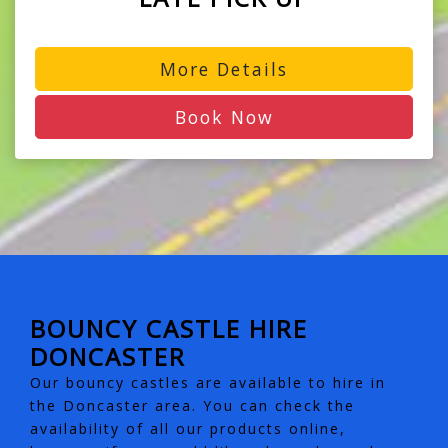
More Details
Book Now
BOUNCY CASTLE HIRE
DONCASTER
Our bouncy castles are available to hire in
the Doncaster area. You can check the
availability of all our products online,