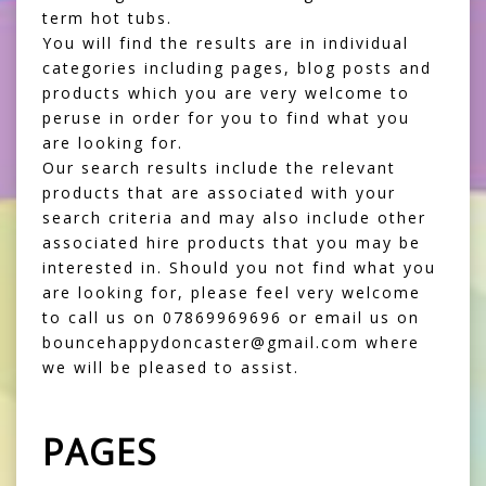
term hot tubs.
You will find the results are in individual
categories including pages, blog posts and
products which you are very welcome to
peruse in order for you to find what you
are looking for.
Our search results include the relevant
products that are associated with your
search criteria and may also include other
associated hire products that you may be
interested in. Should you not find what you
are looking for, please feel very welcome
to call us on 07869969696 or email us on
bouncehappydoncaster@gmail.com where
we will be pleased to assist.
PAGES