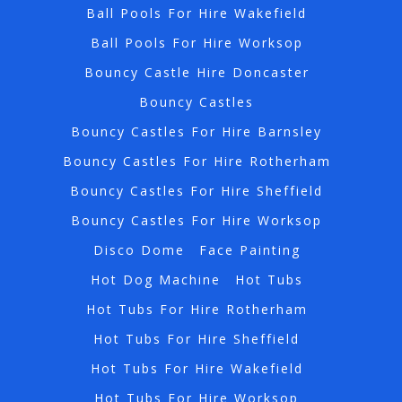
Ball Pools For Hire Wakefield
Ball Pools For Hire Worksop
Bouncy Castle Hire Doncaster
Bouncy Castles
Bouncy Castles For Hire Barnsley
Bouncy Castles For Hire Rotherham
Bouncy Castles For Hire Sheffield
Bouncy Castles For Hire Worksop
Disco Dome
Face Painting
Hot Dog Machine
Hot Tubs
Hot Tubs For Hire Rotherham
Hot Tubs For Hire Sheffield
Hot Tubs For Hire Wakefield
Hot Tubs For Hire Worksop