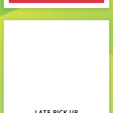
LATE PICK UP