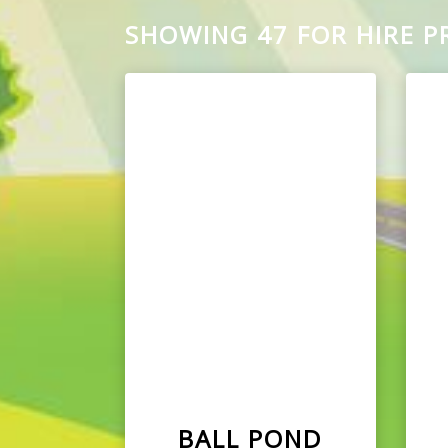
SHOWING 47 FOR HIRE 
BALL POND