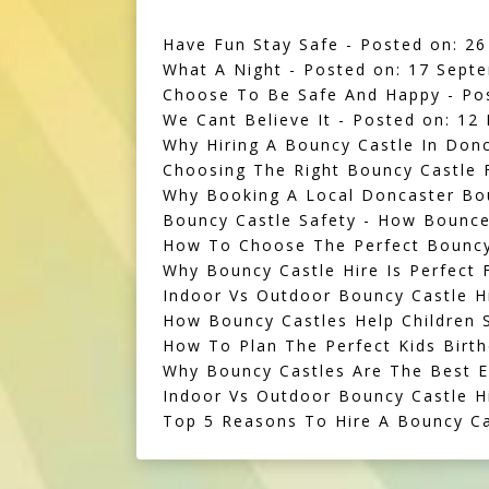
Have Fun Stay Safe
- Posted on: 26
What A Night
- Posted on: 17 Sept
Choose To Be Safe And Happy
- Po
We Cant Believe It
- Posted on: 12
Why Hiring A Bouncy Castle In Donc
Choosing The Right Bouncy Castle F
Why Booking A Local Doncaster Bo
Bouncy Castle Safety - How Bounce
How To Choose The Perfect Bouncy 
Why Bouncy Castle Hire Is Perfect F
Indoor Vs Outdoor Bouncy Castle H
How Bouncy Castles Help Children S
How To Plan The Perfect Kids Birth
Why Bouncy Castles Are The Best E
Indoor Vs Outdoor Bouncy Castle 
Top 5 Reasons To Hire A Bouncy Ca