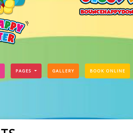
PAGES
GALLERY
BOOK ONLINE