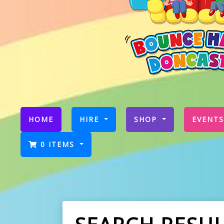
(CURRENT)
HOME
HIRE
SHOP
EVENTS
0 ITEMS