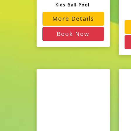
Kids Ball Pool.
More Details
Book Now