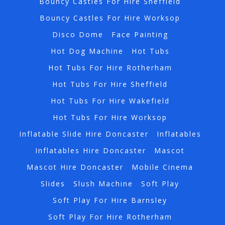
Bouncy Castles For Hire Sheffield
Bouncy Castles For Hire Worksop
Disco Dome
Face Painting
Hot Dog Machine
Hot Tubs
Hot Tubs For Hire Rotherham
Hot Tubs For Hire Sheffield
Hot Tubs For Hire Wakefield
Hot Tubs For Hire Worksop
Inflatable Slide Hire Doncaster
Inflatables
Inflatables Hire Doncaster
Mascot
Mascot Hire Doncaster
Mobile Cinema
Slides
Slush Machine
Soft Play
Soft Play For Hire Barnsley
Soft Play For Hire Rotherham