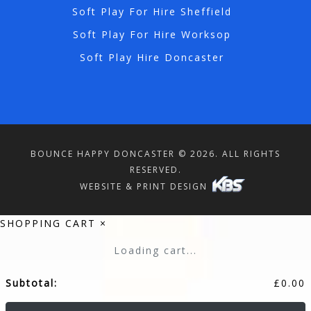
Soft Play For Hire Sheffield
Soft Play For Hire Worksop
Soft Play Hire Doncaster
BOUNCE HAPPY DONCASTER © 2026. ALL RIGHTS
RESERVED.
WEBSITE & PRINT DESIGN
SHOPPING CART
×
Loading cart...
Subtotal:
£
0.00