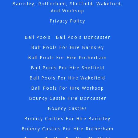
Barnsley, Rotherham, Sheffield, Wakeford,
And Worksop
Privacy Policy
Ball Pools
Ball Pools Doncaster
Ball Pools For Hire Barnsley
Ball Pools For Hire Rotherham
Ball Pools For Hire Sheffield
Ball Pools For Hire Wakefield
Ball Pools For Hire Worksop
Bouncy Castle Hire Doncaster
Bouncy Castles
Bouncy Castles For Hire Barnsley
Bouncy Castles For Hire Rotherham