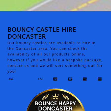
BOUNCY CASTLE HIRE
DONCASTER
Our bouncy castles are available to hire in
the Doncaster area. You can check the
availability of all our products online,
however if you would like a bespoke package,
contact us and we will sort something out for
you!