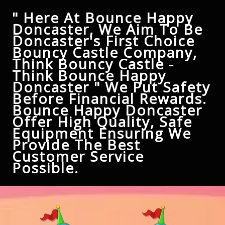
" Here At Bounce Happy
Doncaster, We Aim To Be
Doncaster's First Choice
Bouncy Castle Company,
Think Bouncy Castle -
Think Bounce Happy
Doncaster " We Put Safety
Before Financial Rewards.
Bounce Happy Doncaster
Offer High Quality, Safe
Equipment Ensuring We
Provide The Best
Customer Service
Possible.