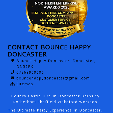
CONTACT BOUNCE HAPPY
DONCASTER
Bounce Happy Doncaster, Doncaster,
DN59PX
07869969696
bouncehappydoncaster@gmail.com
Sitemap
Bouncy Castle Hire In Doncaster Barnsley
Rotherham Sheffield Wakeford Worksop
The Ultimate Party Experience In Doncaster,