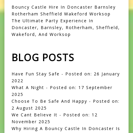
Bouncy Castle Hire In Doncaster Barnsley
Rotherham Sheffield Wakeford Worksop
The Ultimate Party Experience In
Doncaster, Barnsley, Rotherham, Sheffield,
Wakeford, And Worksop
BLOG POSTS
Have Fun Stay Safe
- Posted on: 26 January
2022
What A Night
- Posted on: 17 September
2025
Choose To Be Safe And Happy
- Posted on:
2 August 2025
We Cant Believe It
- Posted on: 12
November 2025
Why Hiring A Bouncy Castle In Doncaster Is