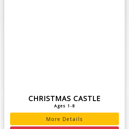
CHRISTMAS CASTLE
Ages 1-8
More Details