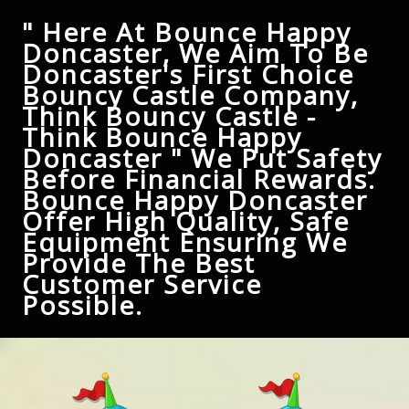
" Here At Bounce Happy
Doncaster, We Aim To Be
Doncaster's First Choice
Bouncy Castle Company,
Think Bouncy Castle -
Think Bounce Happy
Doncaster " We Put Safety
Before Financial Rewards.
Bounce Happy Doncaster
Offer High Quality, Safe
Equipment Ensuring We
Provide The Best
Customer Service
Possible.