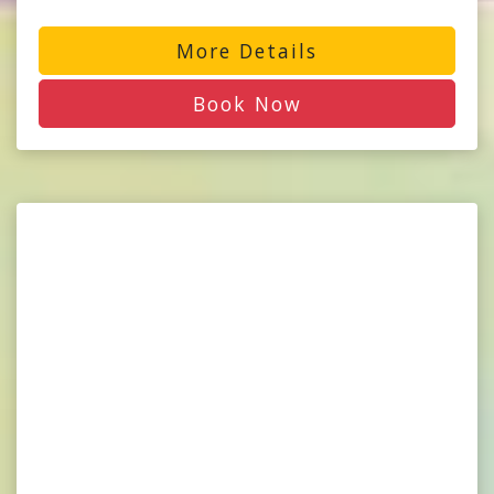
More Details
Book Now