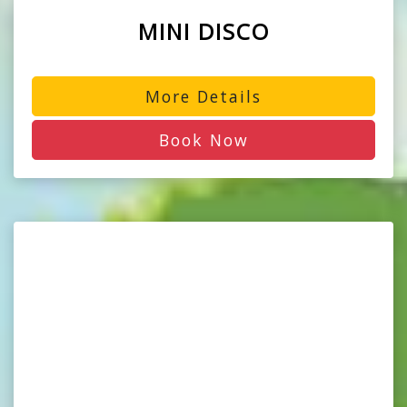
MINI DISCO
More Details
Book Now