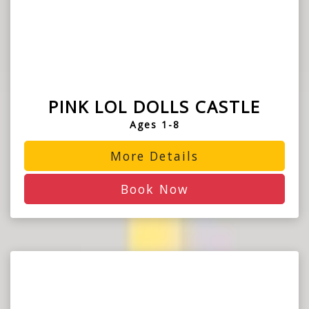
PINK LOL DOLLS CASTLE
Ages 1-8
More Details
Book Now