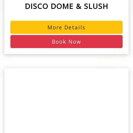
DISCO DOME & SLUSH
More Details
Book Now