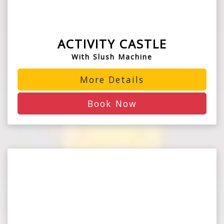
ACTIVITY CASTLE
With Slush Machine
More Details
Book Now