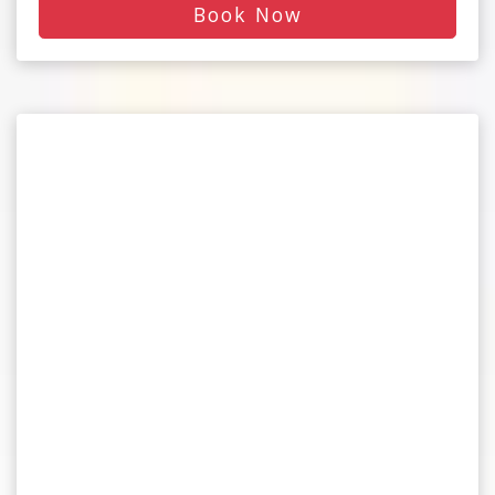
Book Now