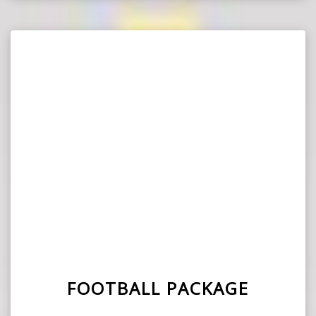
FOOTBALL PACKAGE