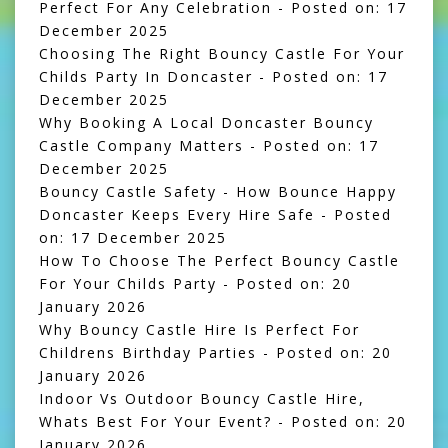
Perfect For Any Celebration
- Posted on: 17
December 2025
Choosing The Right Bouncy Castle For Your
Childs Party In Doncaster
- Posted on: 17
December 2025
Why Booking A Local Doncaster Bouncy
Castle Company Matters
- Posted on: 17
December 2025
Bouncy Castle Safety - How Bounce Happy
Doncaster Keeps Every Hire Safe
- Posted
on: 17 December 2025
How To Choose The Perfect Bouncy Castle
For Your Childs Party
- Posted on: 20
January 2026
Why Bouncy Castle Hire Is Perfect For
Childrens Birthday Parties
- Posted on: 20
January 2026
Indoor Vs Outdoor Bouncy Castle Hire,
Whats Best For Your Event?
- Posted on: 20
January 2026