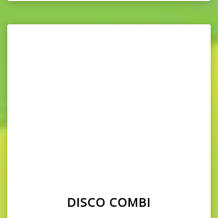
DISCO COMBI