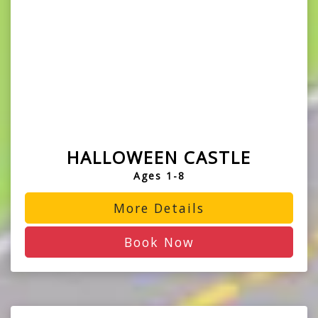
HALLOWEEN CASTLE
Ages 1-8
More Details
Book Now