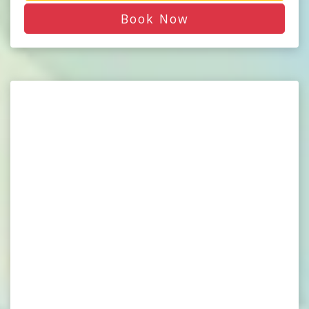
Book Now