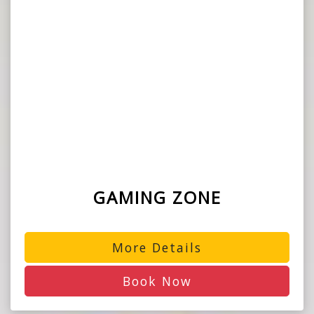
GAMING ZONE
More Details
Book Now