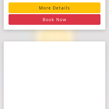
More Details
Book Now