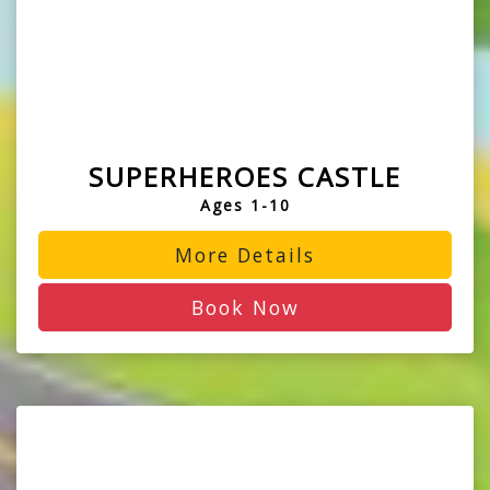
SUPERHEROES CASTLE
Ages 1-10
More Details
Book Now