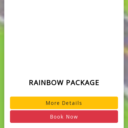
RAINBOW PACKAGE
More Details
Book Now