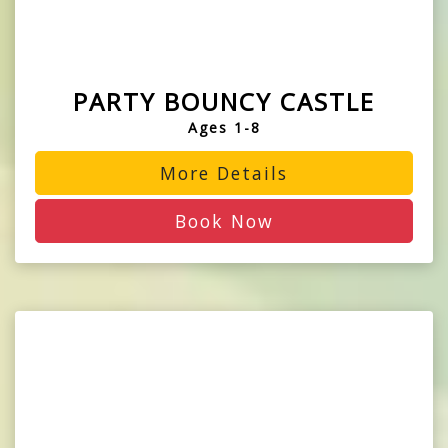
PARTY BOUNCY CASTLE
Ages 1-8
More Details
Book Now