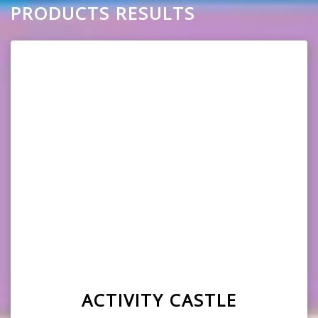
PRODUCTS RESULTS
ACTIVITY CASTLE