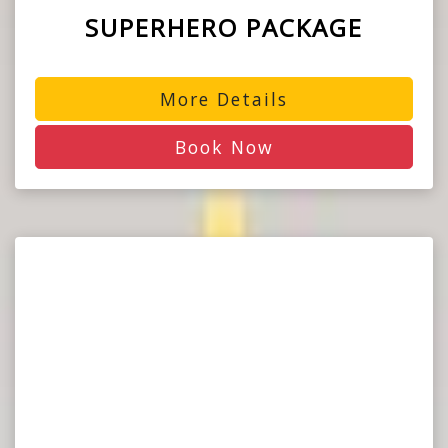
SUPERHERO PACKAGE
More Details
Book Now