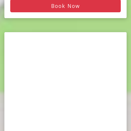
Book Now