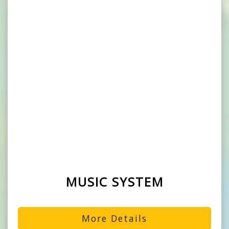
MUSIC SYSTEM
More Details