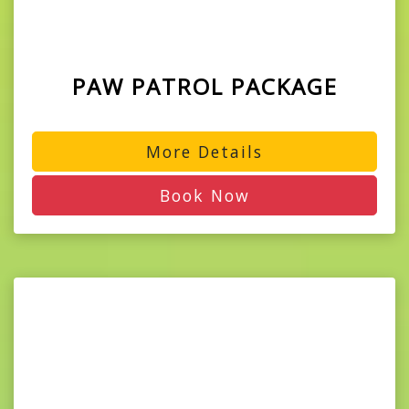
PAW PATROL PACKAGE
More Details
Book Now