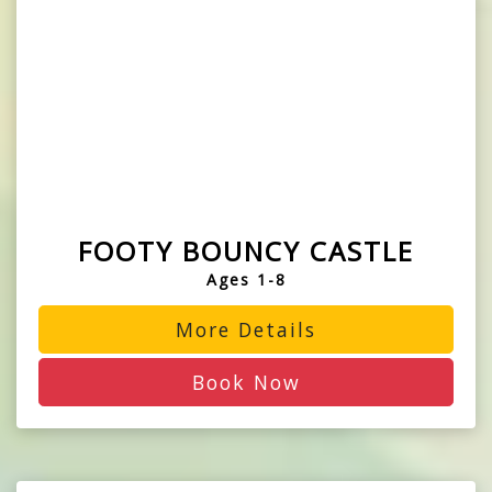
FOOTY BOUNCY CASTLE
Ages 1-8
More Details
Book Now