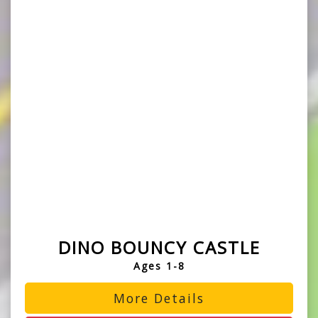
DINO BOUNCY CASTLE
Ages 1-8
More Details