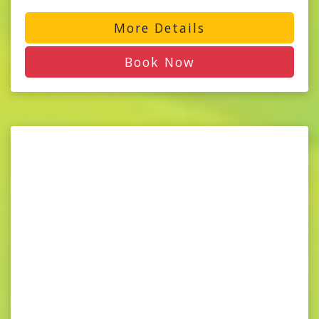
More Details
Book Now