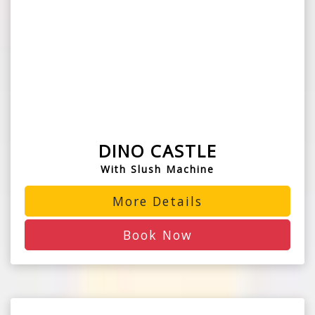
DINO CASTLE
With Slush Machine
More Details
Book Now