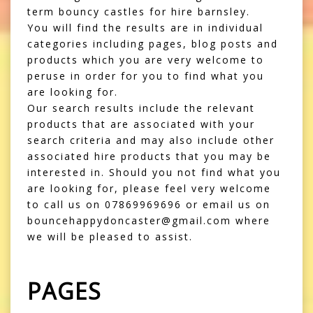
term bouncy castles for hire barnsley.
You will find the results are in individual
categories including pages, blog posts and
products which you are very welcome to
peruse in order for you to find what you
are looking for.
Our search results include the relevant
products that are associated with your
search criteria and may also include other
associated hire products that you may be
interested in. Should you not find what you
are looking for, please feel very welcome
to call us on 07869969696 or email us on
bouncehappydoncaster@gmail.com where
we will be pleased to assist.
PAGES