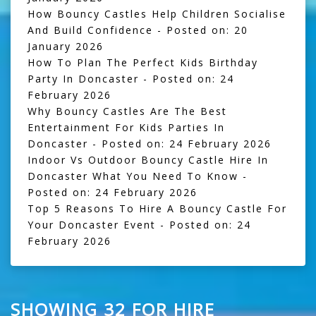
How Bouncy Castles Help Children Socialise
And Build Confidence
- Posted on: 20
January 2026
How To Plan The Perfect Kids Birthday
Party In Doncaster
- Posted on: 24
February 2026
Why Bouncy Castles Are The Best
Entertainment For Kids Parties In
Doncaster
- Posted on: 24 February 2026
Indoor Vs Outdoor Bouncy Castle Hire In
Doncaster What You Need To Know
-
Posted on: 24 February 2026
Top 5 Reasons To Hire A Bouncy Castle For
Your Doncaster Event
- Posted on: 24
February 2026
SHOWING 32 FOR HIRE