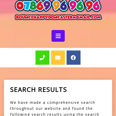
SEARCH RESULTS
We have made a comprehensive search
throughout our website and found the
following search results using the search