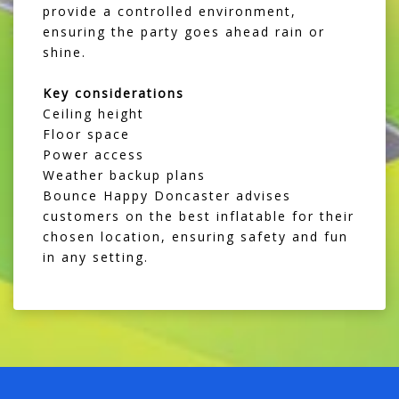
provide a controlled environment,
ensuring the party goes ahead rain or
shine.
Key considerations
Ceiling height
Floor space
Power access
Weather backup plans
Bounce Happy Doncaster advises
customers on the best inflatable for their
chosen location, ensuring safety and fun
in any setting.