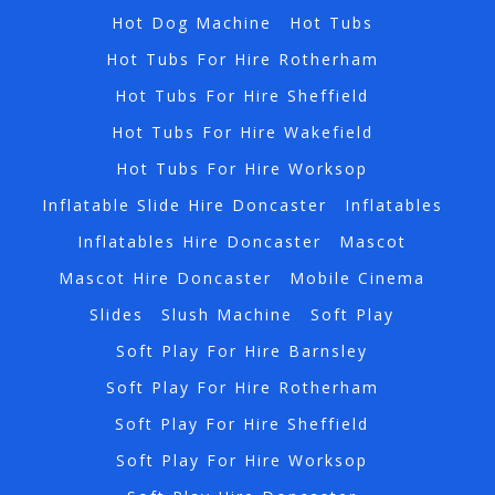
Hot Dog Machine
Hot Tubs
Hot Tubs For Hire Rotherham
Hot Tubs For Hire Sheffield
Hot Tubs For Hire Wakefield
Hot Tubs For Hire Worksop
Inflatable Slide Hire Doncaster
Inflatables
Inflatables Hire Doncaster
Mascot
Mascot Hire Doncaster
Mobile Cinema
Slides
Slush Machine
Soft Play
Soft Play For Hire Barnsley
Soft Play For Hire Rotherham
Soft Play For Hire Sheffield
Soft Play For Hire Worksop