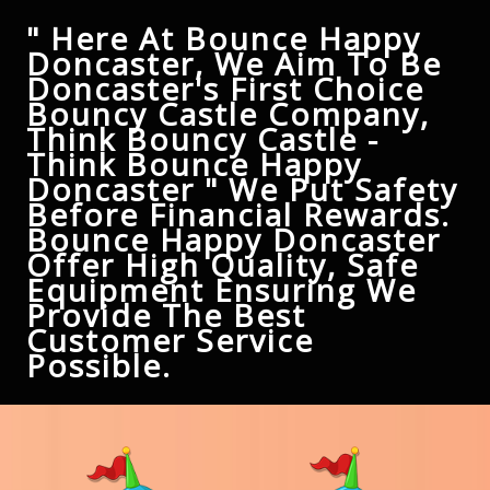
" Here At Bounce Happy
Doncaster, We Aim To Be
Doncaster's First Choice
Bouncy Castle Company,
Think Bouncy Castle -
Think Bounce Happy
Doncaster " We Put Safety
Before Financial Rewards.
Bounce Happy Doncaster
Offer High Quality, Safe
Equipment Ensuring We
Provide The Best
Customer Service
Possible.