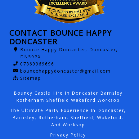
CONTACT BOUNCE HAPPY
DONCASTER
Bounce Happy Doncaster, Doncaster,
DN59PX
07869969696
bouncehappydoncaster@gmail.com
Sitemap
Bouncy Castle Hire In Doncaster Barnsley
Rotherham Sheffield Wakeford Worksop
The Ultimate Party Experience In Doncaster,
Barnsley, Rotherham, Sheffield, Wakeford,
And Worksop
Privacy Policy