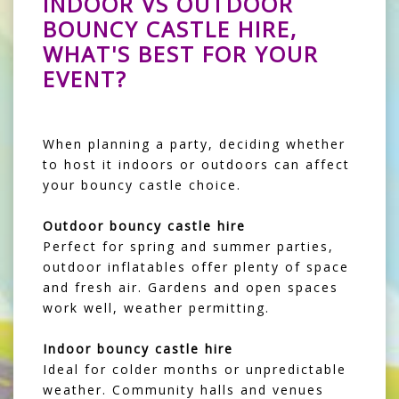
INDOOR VS OUTDOOR
BOUNCY CASTLE HIRE,
WHAT'S BEST FOR YOUR
EVENT?
When planning a party, deciding whether
to host it indoors or outdoors can affect
your bouncy castle choice.
Outdoor bouncy castle hire
Perfect for spring and summer parties,
outdoor inflatables offer plenty of space
and fresh air. Gardens and open spaces
work well, weather permitting.
Indoor bouncy castle hire
Ideal for colder months or unpredictable
weather. Community halls and venues