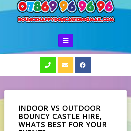
INDOOR VS OUTDOOR
BOUNCY CASTLE HIRE,
WHATS BEST FOR YOUR