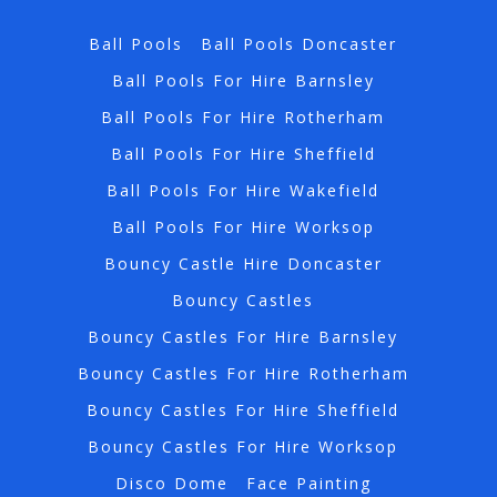
Ball Pools
Ball Pools Doncaster
Ball Pools For Hire Barnsley
Ball Pools For Hire Rotherham
Ball Pools For Hire Sheffield
Ball Pools For Hire Wakefield
Ball Pools For Hire Worksop
Bouncy Castle Hire Doncaster
Bouncy Castles
Bouncy Castles For Hire Barnsley
Bouncy Castles For Hire Rotherham
Bouncy Castles For Hire Sheffield
Bouncy Castles For Hire Worksop
Disco Dome
Face Painting