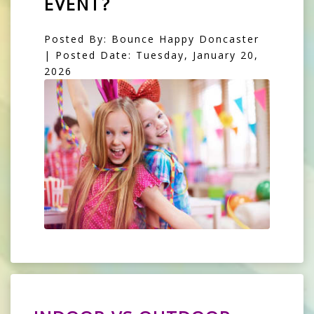
EVENT?
Posted By: Bounce Happy Doncaster
| Posted Date: Tuesday, January 20,
2026