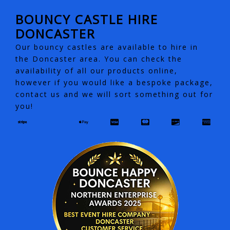
BOUNCY CASTLE HIRE
DONCASTER
Our bouncy castles are available to hire in
the Doncaster area. You can check the
availability of all our products online,
however if you would like a bespoke package,
contact us and we will sort something out for
you!