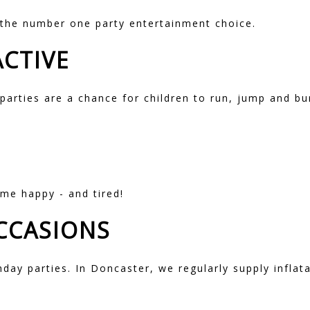
the number one party entertainment choice.
ACTIVE
 parties are a chance for children to run, jump and bu
me happy - and tired!
OCCASIONS
hday parties. In Doncaster, we regularly supply inflata