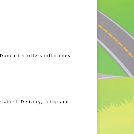
Doncaster offers inflatables
rtained. Delivery, setup and