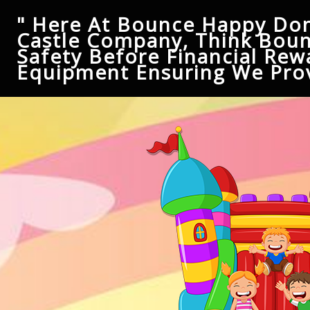
" Here At Bounce Happy Don
Castle Company, Think Boun
Safety Before Financial Rew
Equipment Ensuring We Prov