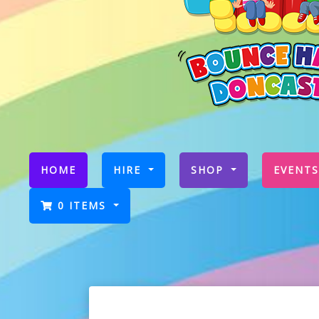
(CURRENT)
HOME
HIRE
SHOP
EVENTS
0 ITEMS