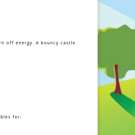
rn off energy. A bouncy castle
bles for: