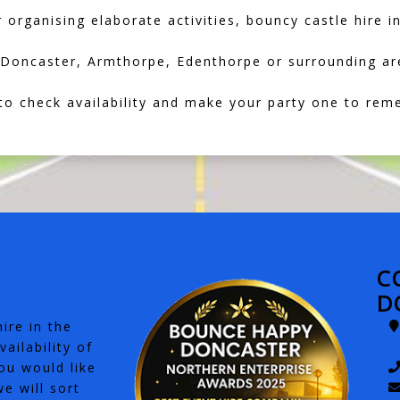
 organising elaborate activities, bouncy castle hire i
in Doncaster, Armthorpe, Edenthorpe or surrounding ar
o check availability and make your party one to rem
C
D
ire in the
ailability of
ou would like
e will sort