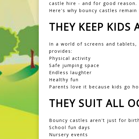
castle hire - and for good reason.
Here's why bouncy castles remain 
THEY KEEP KIDS 
In a world of screens and tablets,
provides:
Physical activity
Safe jumping space
Endless laughter
Healthy fun
Parents love it because kids go ho
THEY SUIT ALL 
Bouncy castles aren't just for birt
School fun days
Nursery events