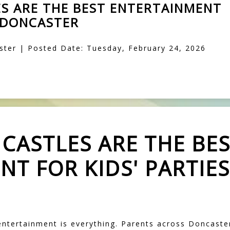
S ARE THE BEST ENTERTAINMENT
N DONCASTER
ter | Posted Date: Tuesday, February 24, 2026
CASTLES ARE THE BE
T FOR KIDS' PARTIES
 entertainment is everything. Parents across Doncast