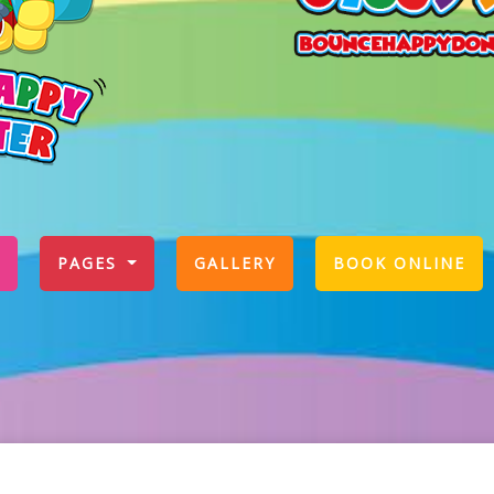
PAGES
GALLERY
BOOK ONLINE