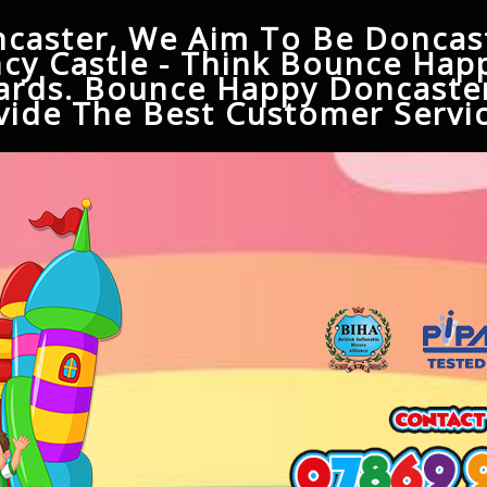
caster, We Aim To Be Doncast
cy Castle - Think Bounce Hap
ards. Bounce Happy Doncaster
ide The Best Customer Servic