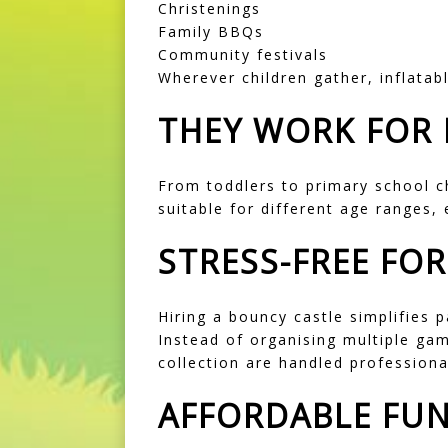
Christenings
Family BBQs
Community festivals
Wherever children gather, inflatab
THEY WORK FOR 
From toddlers to primary school c
suitable for different age ranges,
STRESS-FREE FO
Hiring a bouncy castle simplifies p
Instead of organising multiple gam
collection are handled professiona
AFFORDABLE FU