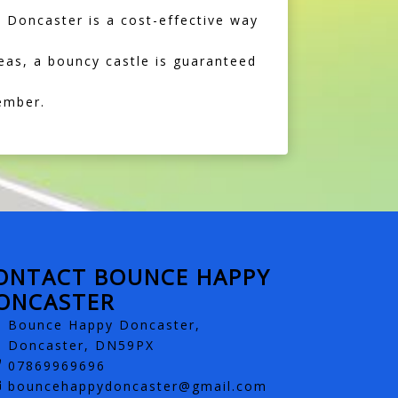
n Doncaster is a cost-effective way
eas, a bouncy castle is guaranteed
ember.
ONTACT BOUNCE HAPPY
ONCASTER
Bounce Happy Doncaster,
Doncaster, DN59PX
07869969696
bouncehappydoncaster@gmail.com