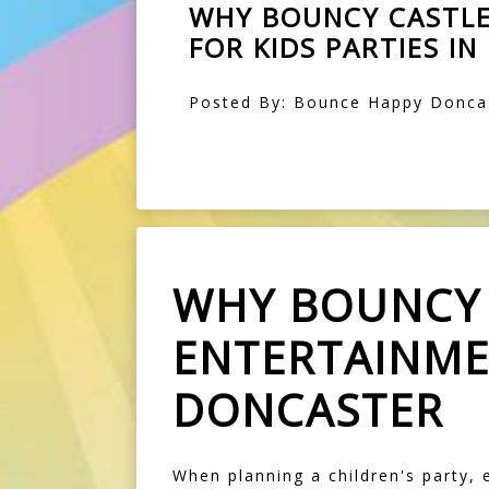
WHY BOUNCY CASTLE
FOR KIDS PARTIES I
Posted By: Bounce Happy Doncas
WHY BOUNCY 
ENTERTAINMEN
DONCASTER
When planning a children's party,