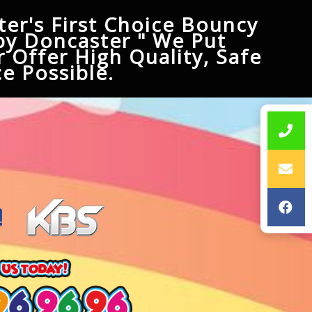
er's First Choice Bouncy
py Doncaster " We Put
 Offer High Quality, Safe
e Possible.