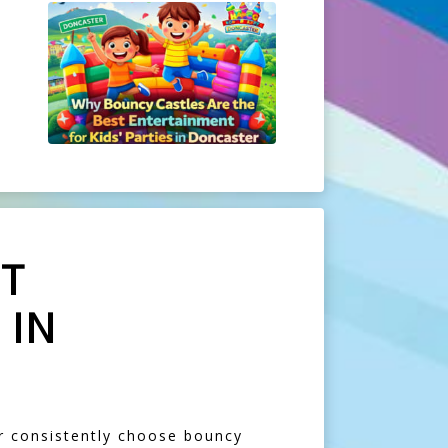
ST
 IN
er consistently choose bouncy