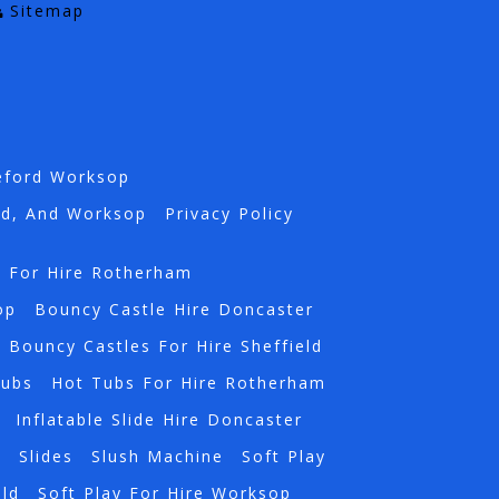
Sitemap
eford Worksop
rd, And Worksop
Privacy Policy
s For Hire Rotherham
op
Bouncy Castle Hire Doncaster
Bouncy Castles For Hire Sheffield
Tubs
Hot Tubs For Hire Rotherham
Inflatable Slide Hire Doncaster
a
Slides
Slush Machine
Soft Play
eld
Soft Play For Hire Worksop