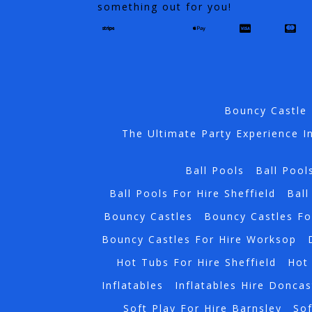
something out for you!
Bouncy Castle 
The Ultimate Party Experience I
Ball Pools
Ball Pool
Ball Pools For Hire Sheffield
Ball
Bouncy Castles
Bouncy Castles Fo
Bouncy Castles For Hire Worksop
Hot Tubs For Hire Sheffield
Hot 
Inflatables
Inflatables Hire Doncas
Soft Play For Hire Barnsley
Sof