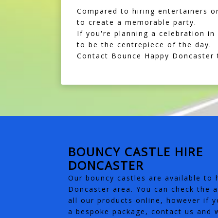
Compared to hiring entertainers or
to create a memorable party.
If you're planning a celebration 
to be the centrepiece of the day.
Contact Bounce Happy Doncaster t
BOUNCY CASTLE HIRE
DONCASTER
Our bouncy castles are available to h
Doncaster area. You can check the av
all our products online, however if y
a bespoke package, contact us and w