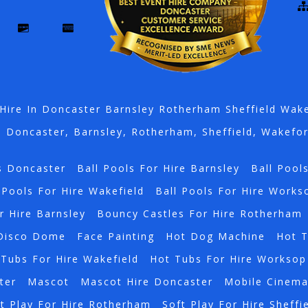
Hire In Doncaster Barnsley Rotherham Sheffield Wak
n Doncaster, Barnsley, Rotherham, Sheffield, Wakefo
s Doncaster
Ball Pools For Hire Barnsley
Ball Pool
 Pools For Hire Wakefield
Ball Pools For Hire Works
r Hire Barnsley
Bouncy Castles For Hire Rotherham
Disco Dome
Face Painting
Hot Dog Machine
Hot 
Tubs For Hire Wakefield
Hot Tubs For Hire Worksop
ter
Mascot
Mascot Hire Doncaster
Mobile Cinem
t Play For Hire Rotherham
Soft Play For Hire Sheffi