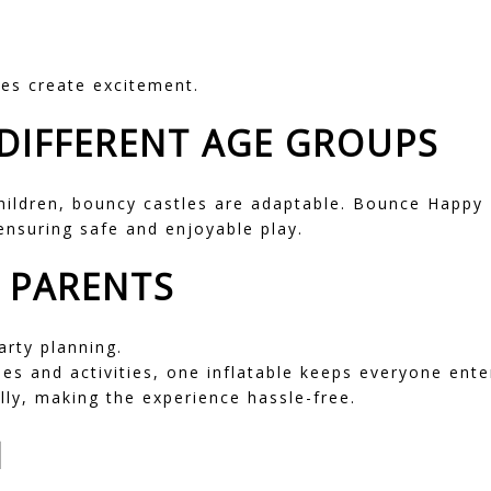
les create excitement.
DIFFERENT AGE GROUPS
hildren, bouncy castles are adaptable. Bounce Happy 
 ensuring safe and enjoyable play.
R PARENTS
arty planning.
es and activities, one inflatable keeps everyone ente
lly, making the experience hassle-free.
N