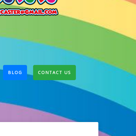
BLOG
CONTACT US