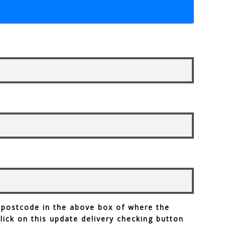
 postcode in the above box of where the
click on this update delivery checking button