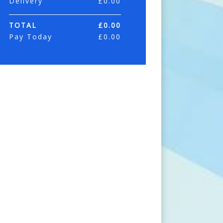
Delivery
£
0.00
TOTAL
£
0.00
Pay Today
£
0.00