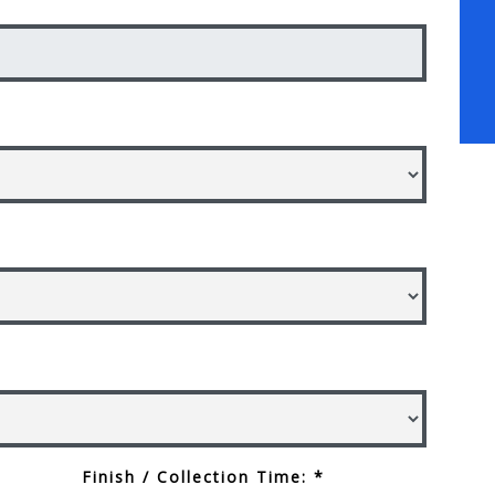
Finish / Collection Time: *