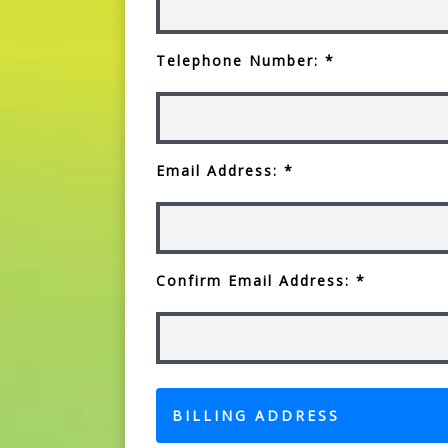
Telephone Number: *
Email Address: *
Confirm Email Address: *
BILLING ADDRESS