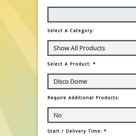
Select A Category:
Select A Product: *
Require Additional Products:
Start / Delivery Time: *