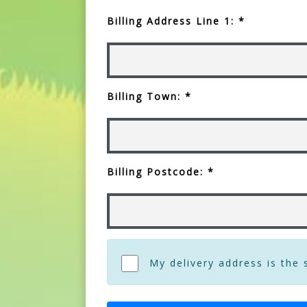
Billing Address Line 1: *
Billing Town: *
Billing Postcode: *
My delivery address is the