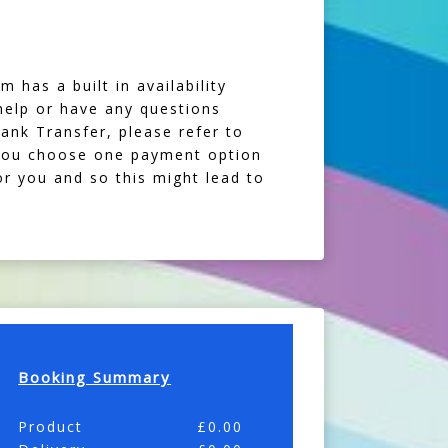
 has a built in availability
 help or have any questions
Bank Transfer, please refer to
f you choose one payment option
or you and so this might lead to
Booking Summary
Product
£
0.00