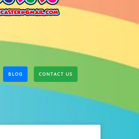
BLOG
CONTACT US