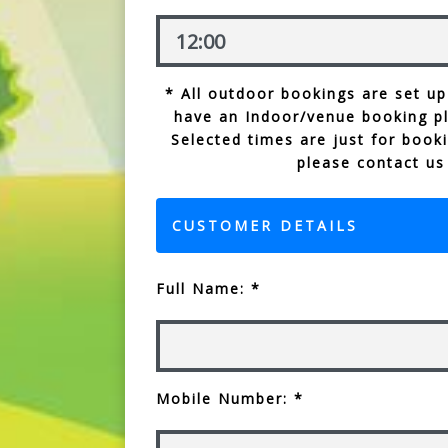
* All outdoor bookings are set up
have an Indoor/venue booking p
Selected times are just for booki
please contact us
CUSTOMER DETAILS
Full Name: *
Mobile Number: *