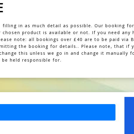
E
illing in as much detail as possible. Our booking form
our chosen product is available or not. If you need any
lease note: all bookings over £40 are to be paid via 
mitting the booking for details.. Please note, that i
 change this unless we go in and change it manually f
be held responsible for.