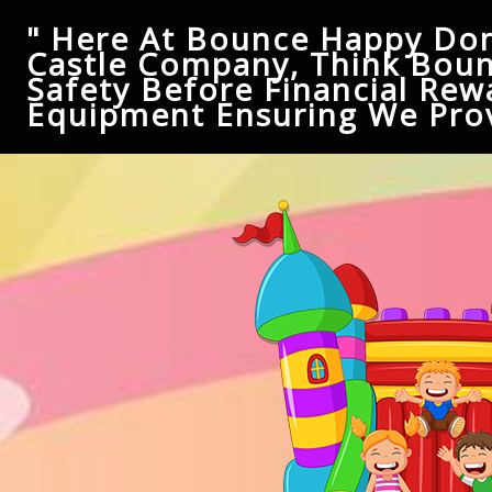
" Here At Bounce Happy Don
Castle Company, Think Boun
Safety Before Financial Rew
Equipment Ensuring We Prov