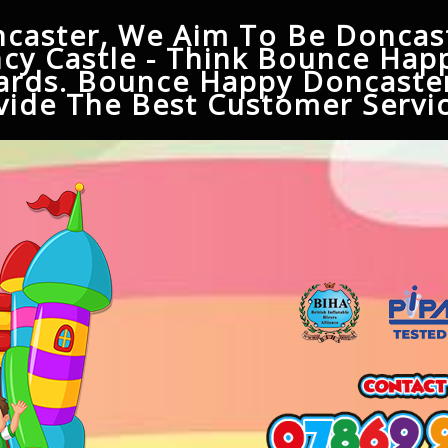
caster, We Aim To Be Doncast
cy Castle - Think Bounce Hap
ards. Bounce Happy Doncaster
ide The Best Customer Servic