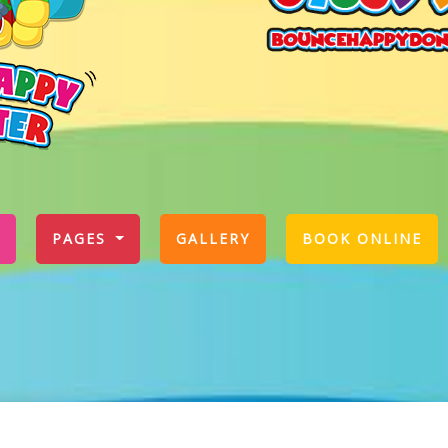
PAGES
GALLERY
BOOK ONLINE