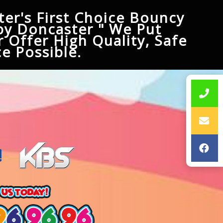
er's First Choice Bouncy
py Doncaster " We Put
 Offer High Quality, Safe
e Possible.