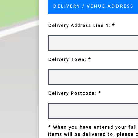
DELIVERY / VENUE ADDRESS
Delivery Address Line 1: *
Delivery Town: *
Delivery Postcode: *
* When you have entered your full
items will be delivered to, please 