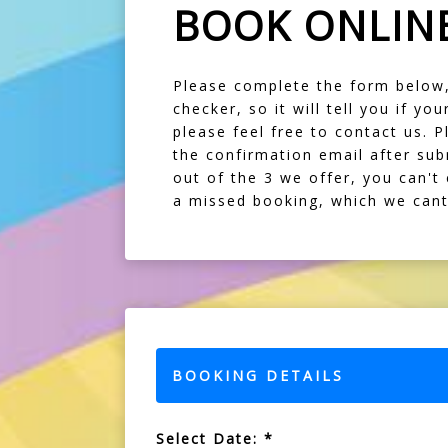
BOOK ONLIN
Please complete the form below, f
checker, so it will tell you if y
please feel free to contact us. P
the confirmation email after sub
out of the 3 we offer, you can't
a missed booking, which we cant 
BOOKING DETAILS
Select Date: *