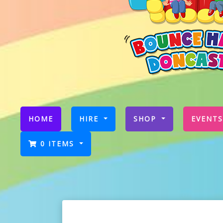
(CURRENT)
HOME
HIRE
SHOP
EVENTS
0 ITEMS