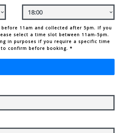
 before 11am and collected after 5pm. If you
lease select a time slot between 11am-5pm.
ng in purposes if you require a specific time
 to confirm before booking. *