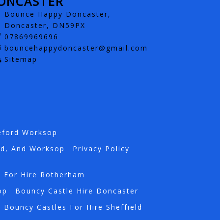
ONCASTER
Bounce Happy Doncaster,
Doncaster, DN59PX
07869969696
bouncehappydoncaster@gmail.com
Sitemap
eford Worksop
rd, And Worksop
Privacy Policy
s For Hire Rotherham
op
Bouncy Castle Hire Doncaster
Bouncy Castles For Hire Sheffield