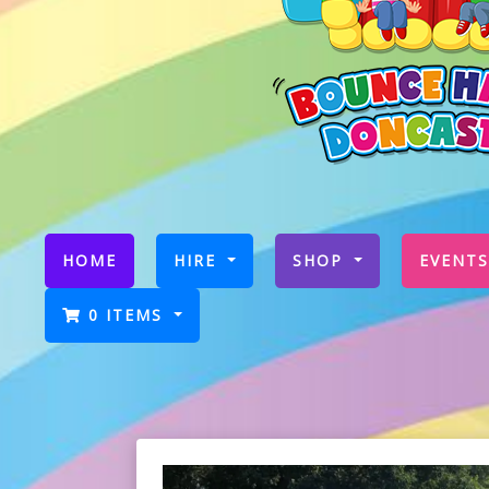
(CURRENT)
HOME
HIRE
SHOP
EVENTS
0 ITEMS