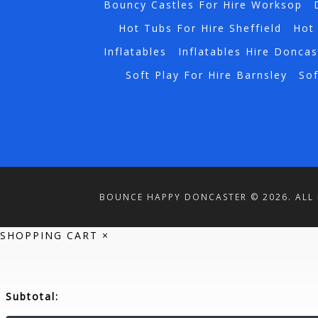
Bouncy Castles For Hire Worksop
Hot Tubs For Hire Sheffield
Hot 
Inflatables
Inflatables Hire Doncas
Soft Play For Hire Barnsley
Sof
BOUNCE HAPPY DONCASTER © 2026. ALL 
SHOPPING CART
×
Subtotal: