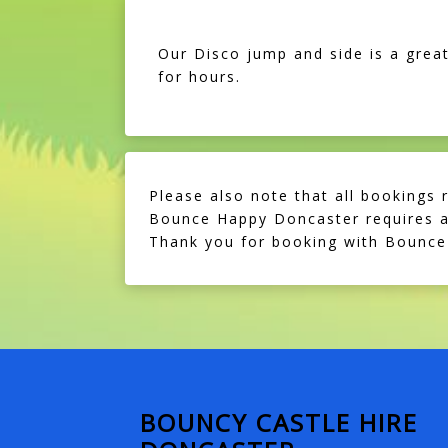
Our Disco jump and side is a great
for hours.
Please also note that all bookings 
Bounce Happy Doncaster requires a 
Thank you for booking with Bounce
BOUNCY CASTLE HIRE