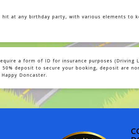
 hit at any birthday party, with various elements to k
require a form of ID for insurance purposes (Driving L
50% deposit to secure your booking, deposit are non
 Happy Doncaster.
C