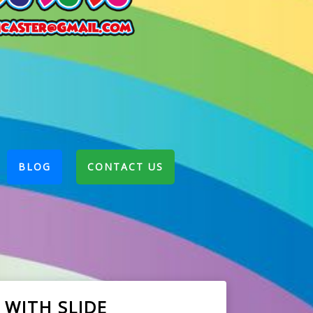
BLOG
CONTACT US
 WITH SLIDE