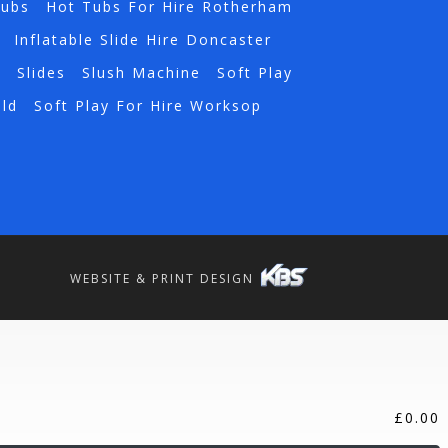
Tubs
Hot Tubs For Hire Rotherham
Inflatable Slide Hire Doncaster
a
Slides
Slush Machine
Soft Play
eld
Soft Play For Hire Worksop
WEBSITE & PRINT DESIGN
£
0.00