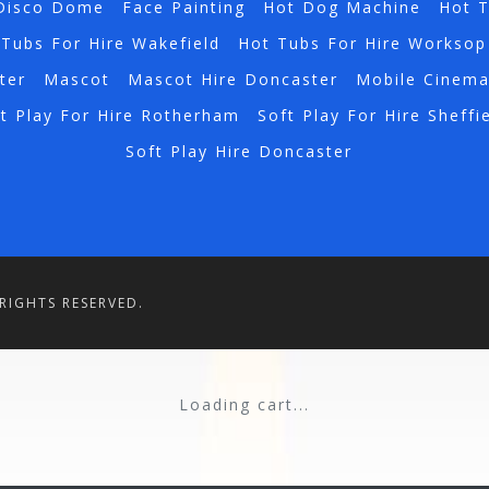
Disco Dome
Face Painting
Hot Dog Machine
Hot 
Tubs For Hire Wakefield
Hot Tubs For Hire Worksop
ter
Mascot
Mascot Hire Doncaster
Mobile Cinem
t Play For Hire Rotherham
Soft Play For Hire Sheffi
Soft Play Hire Doncaster
RIGHTS RESERVED.
Loading cart...