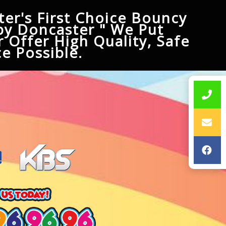
er's First Choice Bouncy
py Doncaster " We Put
 Offer High Quality, Safe
e Possible.