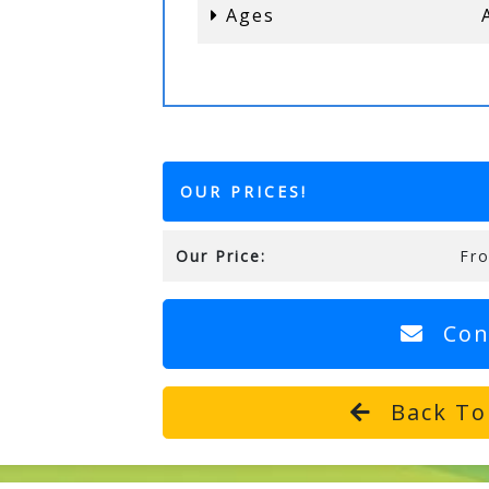
Ages
OUR PRICES!
Our Price:
Fr
Con
Back To 