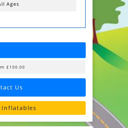
All Ages
om £100.00
tact Us
Inflatables