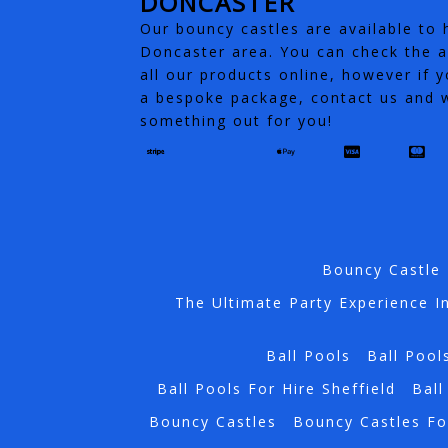
DONCASTER
Our bouncy castles are available to h
Doncaster area. You can check the av
all our products online, however if y
a bespoke package, contact us and w
something out for you!
Bouncy Castle 
The Ultimate Party Experience I
Ball Pools
Ball Pool
Ball Pools For Hire Sheffield
Ball
Bouncy Castles
Bouncy Castles Fo