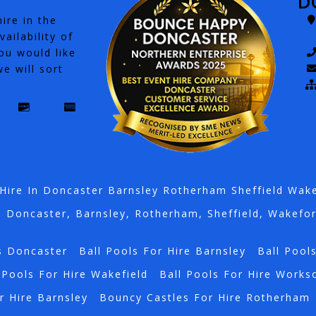
D
ire in the
ailability of
ou would like
e will sort
Hire In Doncaster Barnsley Rotherham Sheffield Wak
n Doncaster, Barnsley, Rotherham, Sheffield, Wakefo
s Doncaster
Ball Pools For Hire Barnsley
Ball Pool
 Pools For Hire Wakefield
Ball Pools For Hire Works
r Hire Barnsley
Bouncy Castles For Hire Rotherham