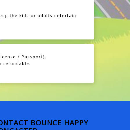
eep the kids or adults entertain
icense / Passport).
 refundable.
ONTACT BOUNCE HAPPY