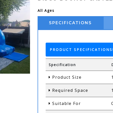
All Ages
SPECIFICATIONS
PRODUCT SPECIFICATIONS
Specification
Product Size
Required Space
Suitable For