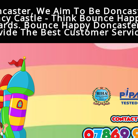
caster, We Aim To Be Doncast
cy Castle - Think Bounce Hap
ards. Bounce Happy Doncaster
ide The Best Customer Servic