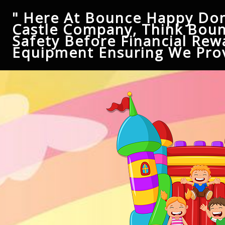
" Here At Bounce Happy Don
Castle Company, Think Boun
Safety Before Financial Rew
Equipment Ensuring We Prov