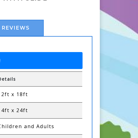
REVIEWS
!
Details
12ft x 18ft
14ft x 24ft
Children and Adults