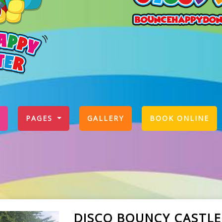
PAGES
GALLERY
BOOK ONLINE
DISCO BOUNCY CASTLE