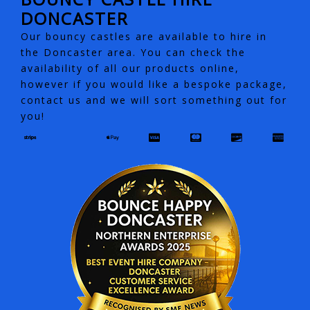
DONCASTER
Our bouncy castles are available to hire in
the Doncaster area. You can check the
availability of all our products online,
however if you would like a bespoke package,
contact us and we will sort something out for
you!