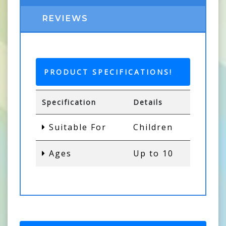
REVIEWS
PRODUCT SPECIFICATIONS!
Specification
Details
Suitable For
Children
Ages
Up to 10