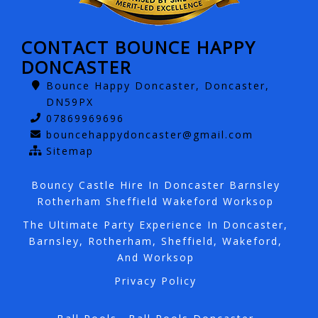
CONTACT BOUNCE HAPPY
DONCASTER
Bounce Happy Doncaster, Doncaster,
DN59PX
07869969696
bouncehappydoncaster@gmail.com
Sitemap
Bouncy Castle Hire In Doncaster Barnsley
Rotherham Sheffield Wakeford Worksop
The Ultimate Party Experience In Doncaster,
Barnsley, Rotherham, Sheffield, Wakeford,
And Worksop
Privacy Policy