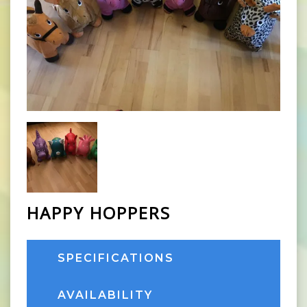
HAPPY HOPPERS
SPECIFICATIONS
AVAILABILITY