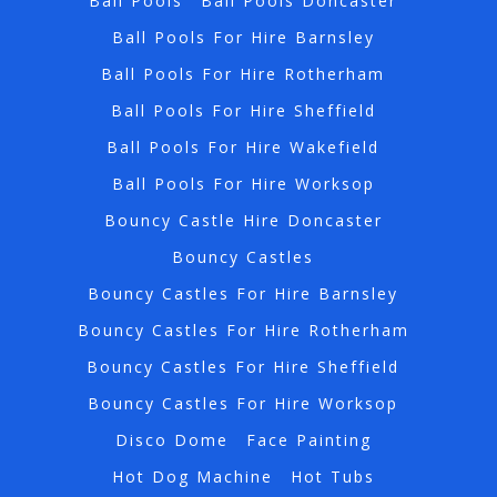
Ball Pools
Ball Pools Doncaster
Ball Pools For Hire Barnsley
Ball Pools For Hire Rotherham
Ball Pools For Hire Sheffield
Ball Pools For Hire Wakefield
Ball Pools For Hire Worksop
Bouncy Castle Hire Doncaster
Bouncy Castles
Bouncy Castles For Hire Barnsley
Bouncy Castles For Hire Rotherham
Bouncy Castles For Hire Sheffield
Bouncy Castles For Hire Worksop
Disco Dome
Face Painting
Hot Dog Machine
Hot Tubs