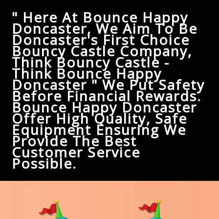
" Here At Bounce Happy
Doncaster, We Aim To Be
Doncaster's First Choice
Bouncy Castle Company,
Think Bouncy Castle -
Think Bounce Happy
Doncaster " We Put Safety
Before Financial Rewards.
Bounce Happy Doncaster
Offer High Quality, Safe
Equipment Ensuring We
Provide The Best
Customer Service
Possible.