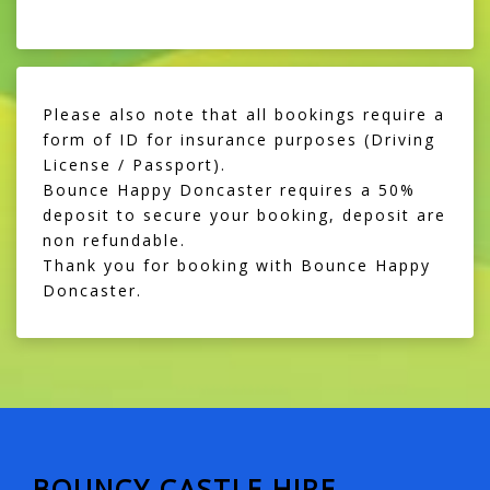
Please also note that all bookings require a
form of ID for insurance purposes (Driving
License / Passport).
Bounce Happy Doncaster requires a 50%
deposit to secure your booking, deposit are
non refundable.
Thank you for booking with Bounce Happy
Doncaster.
BOUNCY CASTLE HIRE