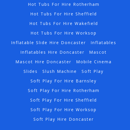
Hot Tubs For Hire Rotherham
Hot Tubs For Hire Sheffield
Hot Tubs For Hire Wakefield
Hot Tubs For Hire Worksop
Inflatable Slide Hire Doncaster
Inflatables
Inflatables Hire Doncaster
Mascot
Mascot Hire Doncaster
Mobile Cinema
Slides
Slush Machine
Soft Play
Soft Play For Hire Barnsley
Soft Play For Hire Rotherham
Soft Play For Hire Sheffield
Soft Play For Hire Worksop
Soft Play Hire Doncaster