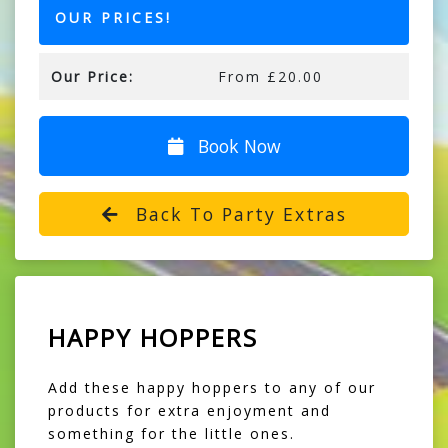
OUR PRICES!
Our Price:
From £20.00
Book Now
Back To Party Extras
HAPPY HOPPERS
Add these happy hoppers to any of our
products for extra enjoyment and
something for the little ones.