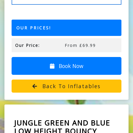
OUR PRICES!
Our Price:
From £69.99
Book Now
Back To Inflatables
JUNGLE GREEN AND BLUE
LOW HEIGHT BOUNCY