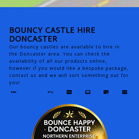
BOUNCY CASTLE HIRE
DONCASTER
Our bouncy castles are available to hire in
the Doncaster area. You can check the
availability of all our products online,
however if you would like a bespoke package,
contact us and we will sort something out for
you!