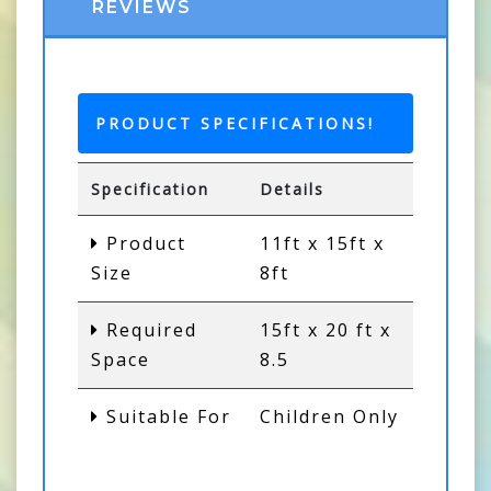
REVIEWS
PRODUCT SPECIFICATIONS!
Specification
Details
Product
11ft x 15ft x
Size
8ft
Required
15ft x 20 ft x
Space
8.5
Suitable For
Children Only