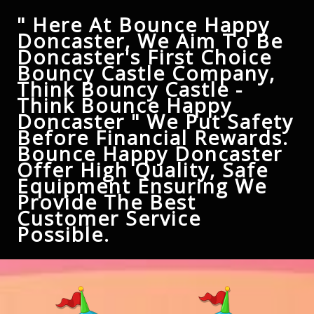
" Here At Bounce Happy
Doncaster, We Aim To Be
Doncaster's First Choice
Bouncy Castle Company,
Think Bouncy Castle -
Think Bounce Happy
Doncaster " We Put Safety
Before Financial Rewards.
Bounce Happy Doncaster
Offer High Quality, Safe
Equipment Ensuring We
Provide The Best
Customer Service
Possible.