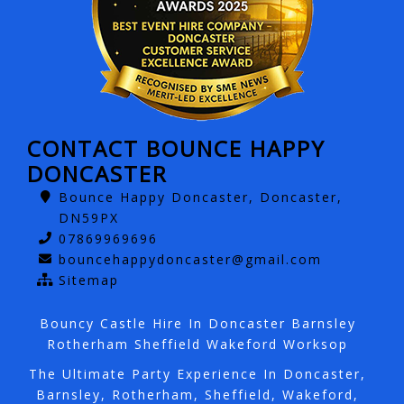
CONTACT BOUNCE HAPPY
DONCASTER
Bounce Happy Doncaster, Doncaster,
DN59PX
07869969696
bouncehappydoncaster@gmail.com
Sitemap
Bouncy Castle Hire In Doncaster Barnsley
Rotherham Sheffield Wakeford Worksop
The Ultimate Party Experience In Doncaster,
Barnsley, Rotherham, Sheffield, Wakeford,