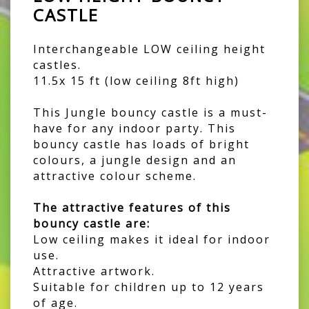
CASTLE
Interchangeable LOW ceiling height
castles.
11.5x 15 ft (low ceiling 8ft high)
This Jungle bouncy castle is a must-
have for any indoor party. This
bouncy castle has loads of bright
colours, a jungle design and an
attractive colour scheme.
The attractive features of this
bouncy castle are:
Low ceiling makes it ideal for indoor
use.
Attractive artwork.
Suitable for children up to 12 years
of age.