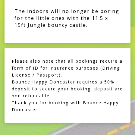
The indoors will no longer be boring
for the little ones with the 11.5 x
15ft Jungle bouncy castle.
Please also note that all bookings require a
form of ID for insurance purposes (Driving
License / Passport).
Bounce Happy Doncaster requires a 50%
deposit to secure your booking, deposit are
non refundable.
Thank you for booking with Bounce Happy
Doncaster.