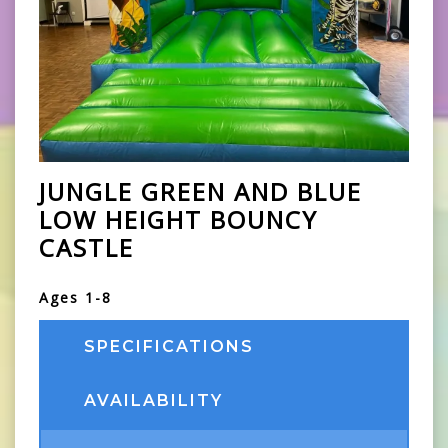
JUNGLE GREEN AND BLUE
LOW HEIGHT BOUNCY
CASTLE
Ages 1-8
SPECIFICATIONS
AVAILABILITY