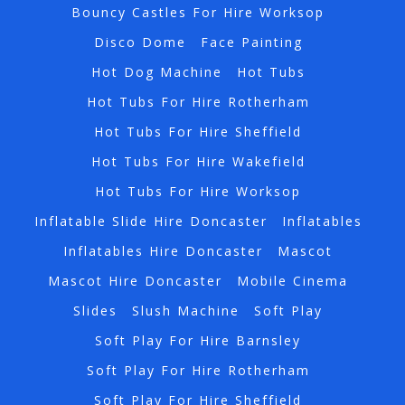
Bouncy Castles For Hire Worksop
Disco Dome
Face Painting
Hot Dog Machine
Hot Tubs
Hot Tubs For Hire Rotherham
Hot Tubs For Hire Sheffield
Hot Tubs For Hire Wakefield
Hot Tubs For Hire Worksop
Inflatable Slide Hire Doncaster
Inflatables
Inflatables Hire Doncaster
Mascot
Mascot Hire Doncaster
Mobile Cinema
Slides
Slush Machine
Soft Play
Soft Play For Hire Barnsley
Soft Play For Hire Rotherham
Soft Play For Hire Sheffield