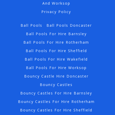
And Worksop
Privacy Policy
Ball Pools
Ball Pools Doncaster
Ball Pools For Hire Barnsley
Ball Pools For Hire Rotherham
Ball Pools For Hire Sheffield
Ball Pools For Hire Wakefield
Ball Pools For Hire Worksop
Bouncy Castle Hire Doncaster
Bouncy Castles
Bouncy Castles For Hire Barnsley
Bouncy Castles For Hire Rotherham
Bouncy Castles For Hire Sheffield