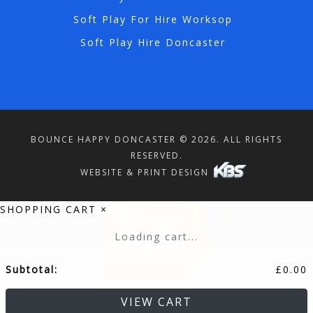
Soft Play For Hire Worksop
Soft Play Hire Doncaster
BOUNCE HAPPY DONCASTER © 2026. ALL RIGHTS
RESERVED.
WEBSITE & PRINT DESIGN
SHOPPING CART
×
Loading cart...
Subtotal:
£
0.00
VIEW CART