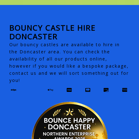
BOUNCY CASTLE HIRE
DONCASTER
Our bouncy castles are available to hire in
the Doncaster area. You can check the
availability of all our products online,
however if you would like a bespoke package,
contact us and we will sort something out for
you!