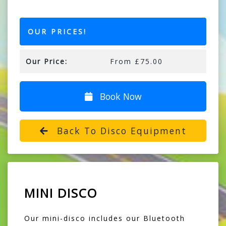
OUR PRICES!
Our Price:
From £75.00
Book Now
Back To Disco Equipment
MINI DISCO
Our mini-disco includes our Bluetooth