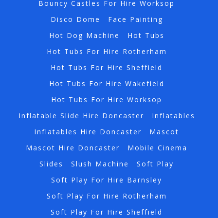
Bouncy Castles For Hire Worksop
Disco Dome
Face Painting
Hot Dog Machine
Hot Tubs
Hot Tubs For Hire Rotherham
Hot Tubs For Hire Sheffield
Hot Tubs For Hire Wakefield
Hot Tubs For Hire Worksop
Inflatable Slide Hire Doncaster
Inflatables
Inflatables Hire Doncaster
Mascot
Mascot Hire Doncaster
Mobile Cinema
Slides
Slush Machine
Soft Play
Soft Play For Hire Barnsley
Soft Play For Hire Rotherham
Soft Play For Hire Sheffield