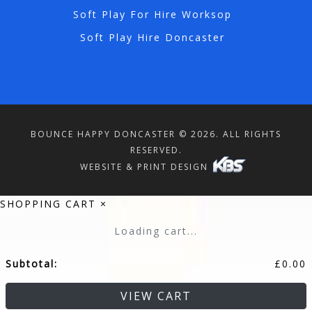
Soft Play For Hire Worksop
Soft Play Hire Doncaster
BOUNCE HAPPY DONCASTER © 2026. ALL RIGHTS
RESERVED.
WEBSITE & PRINT DESIGN
SHOPPING CART
×
Loading cart...
Subtotal:
£
0.00
VIEW CART