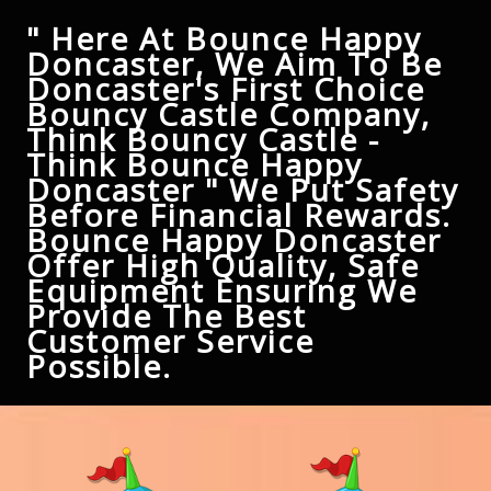
" Here At Bounce Happy
Doncaster, We Aim To Be
Doncaster's First Choice
Bouncy Castle Company,
Think Bouncy Castle -
Think Bounce Happy
Doncaster " We Put Safety
Before Financial Rewards.
Bounce Happy Doncaster
Offer High Quality, Safe
Equipment Ensuring We
Provide The Best
Customer Service
Possible.