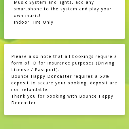
Music System and lights, add any
smartphone to the system and play your
own music!
Indoor Hire Only
Please also note that all bookings require a
form of ID for insurance purposes (Driving
License / Passport).
Bounce Happy Doncaster requires a 50%
deposit to secure your booking, deposit are
non refundable.
Thank you for booking with Bounce Happy
Doncaster.