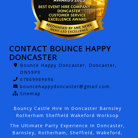
CONTACT BOUNCE HAPPY
DONCASTER
Bounce Happy Doncaster, Doncaster,
DN59PX
07869969696
bouncehappydoncaster@gmail.com
Sitemap
Bouncy Castle Hire In Doncaster Barnsley
Rotherham Sheffield Wakeford Worksop
The Ultimate Party Experience In Doncaster,
Barnsley, Rotherham, Sheffield, Wakeford,