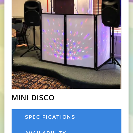
MINI DISCO
SPECIFICATIONS