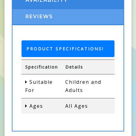
AVAILABILITY
REVIEWS
PRODUCT SPECIFICATIONS!
Specification
Details
Suitable
Children and
For
Adults
Ages
All Ages