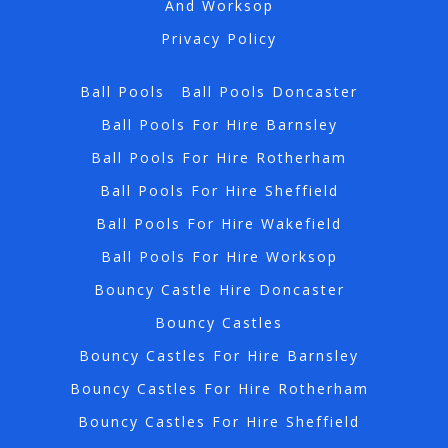
And Worksop
Privacy Policy
Ball Pools
Ball Pools Doncaster
Ball Pools For Hire Barnsley
Ball Pools For Hire Rotherham
Ball Pools For Hire Sheffield
Ball Pools For Hire Wakefield
Ball Pools For Hire Worksop
Bouncy Castle Hire Doncaster
Bouncy Castles
Bouncy Castles For Hire Barnsley
Bouncy Castles For Hire Rotherham
Bouncy Castles For Hire Sheffield